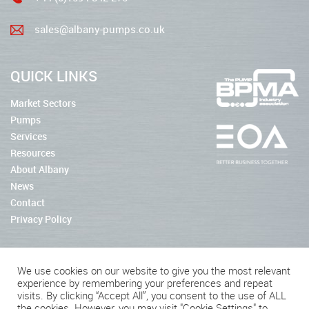
sales@albany-pumps.co.uk
QUICK LINKS
Market Sectors
Pumps
Services
Resources
About Albany
News
Contact
Privacy Policy
We use cookies on our website to give you the most relevant
experience by remembering your preferences and repeat
2026 © Albany Pumps
visits. By clicking “Accept All”, you consent to the use of ALL
the cookies. However, you may visit "Cookie Settings" to