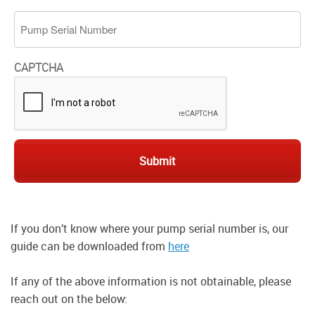
Pump Serial Number
CAPTCHA
If you don’t know where your pump serial number is, our
guide can be downloaded from
here
If any of the above information is not obtainable, please
reach out on the below: