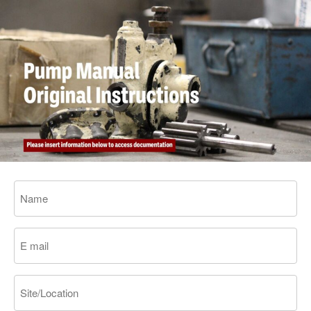
Name
Email
Site/Location