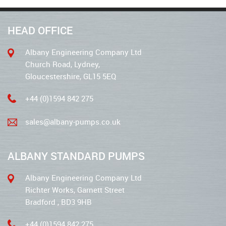
HEAD OFFICE
Albany Engineering Company Ltd
Church Road, Lydney,
Gloucestershire, GL15 5EQ
+44 (0)1594 842 275
sales@albany-pumps.co.uk
ALBANY STANDARD PUMPS
Albany Engineering Company Ltd
Richter Works, Garnett Street
Bradford , BD3 9HB
+44 (0)1594 842 275