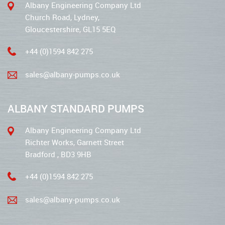
Albany Engineering Company Ltd
Church Road, Lydney,
Gloucestershire, GL15 5EQ
+44 (0)1594 842 275
sales@albany-pumps.co.uk
ALBANY STANDARD PUMPS
Albany Engineering Company Ltd
Richter Works, Garnett Street
Bradford , BD3 9HB
+44 (0)1594 842 275
sales@albany-pumps.co.uk