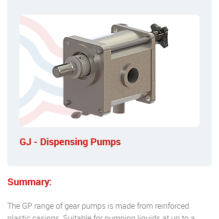
GJ - Dispensing Pumps
Summary:
The GP range of gear pumps is made from reinforced
plastic casings. Suitable for pumping liquids at up to a