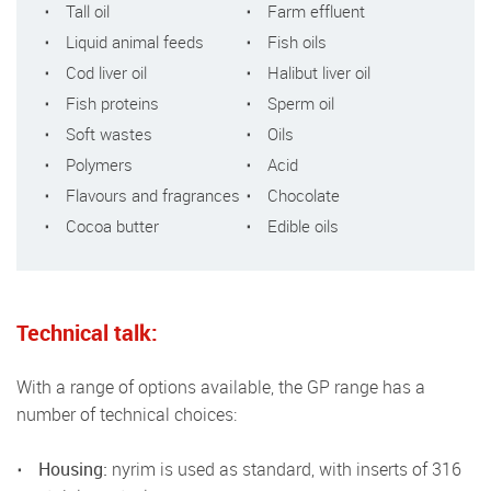
Tall oil
Farm effluent
Liquid animal feeds
Fish oils
Cod liver oil
Halibut liver oil
Fish proteins
Sperm oil
Soft wastes
Oils
Polymers
Acid
Flavours and fragrances
Chocolate
Cocoa butter
Edible oils
Technical talk:
With a range of options available, the GP range has a
number of technical choices:
Housing:
nyrim is used as standard, with inserts of 316