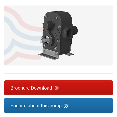
Brochure Download
Enquire about this pump