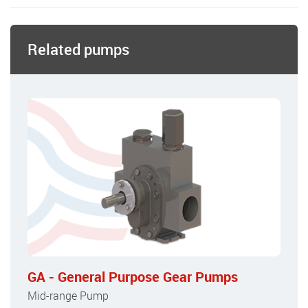
Related pumps
GA - General Purpose Gear Pumps
Mid-range Pump