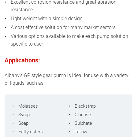
Excellent corrosion resistance and great abrasion
resistance
Light weight with a simple design
A cost effective solution for many market sectors
Various options available to make each pump solution
specific to user
Applications:
Albany’s GP style gear pump is ideal for use with a variety
of liquids, such as:
Molasses
Blackstrap
Syrup
Glucose
Soap
Sulphate
Fatty esters
Tallow