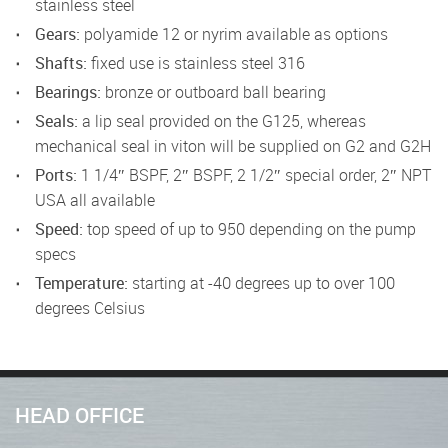
stainless steel
Gears:
polyamide 12 or nyrim available as options
Shafts:
fixed use is stainless steel 316
Bearings:
bronze or outboard ball bearing
Seals:
a lip seal provided on the G125, whereas
mechanical seal in viton will be supplied on G2 and G2H
Ports:
1 1/4″ BSPF, 2″ BSPF, 2 1/2″ special order, 2″ NPT
USA all available
Speed:
top speed of up to 950 depending on the pump
specs
Temperature:
starting at -40 degrees up to over 100
degrees Celsius
HEAD OFFICE