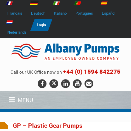
Francais
Deutsch
Italiano
Portugues
Español
Login
Nederlands
+44 (0) 1594 842275
Call our UK Office now on
MENU
GP – Plastic Gear Pumps