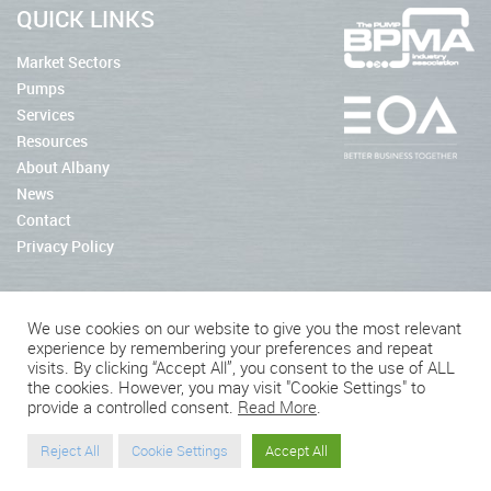
QUICK LINKS
Market Sectors
Pumps
Services
Resources
About Albany
News
Contact
Privacy Policy
We use cookies on our website to give you the most relevant
experience by remembering your preferences and repeat
2026 © Albany Pumps
visits. By clicking “Accept All”, you consent to the use of ALL
the cookies. However, you may visit "Cookie Settings" to
Connect With Us
provide a controlled consent.
Read More
.
Reject All
Cookie Settings
Accept All
Website by BritWeb