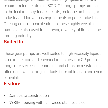
maximum temperature of 80°C, GP range pumps are used
in the feed industry for acidic fats, molasses in the sugar
industry and for various requirements in paper industries.
Offering an economical solution, these highly versatile
pumps are also used for spraying a variety of fluids in the
farming industry.
Suited to:
These gear pumps are well suited to high viscosity liquids.
Used in the food and chemical industries, our GP pump
range offers excellent corrosion and abrasion resistance is
often used with a range of fluids from oil to soap and even
chocolate.
Feature:
Composite construction
NYRIM housing with reinforced stainless steel