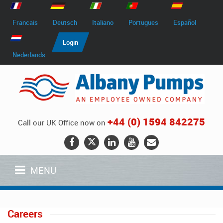
Francais
Deutsch
Italiano
Portugues
Español
Login
Nederlands
+44 (0) 1594 842275
Call our UK Office now on
MENU
Careers