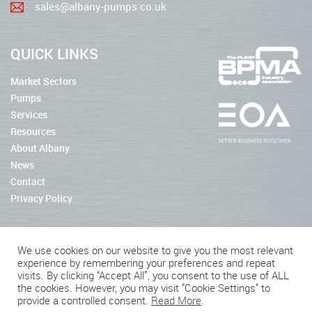
sales@albany-pumps.co.uk
QUICK LINKS
Market Sectors
Pumps
Services
Resources
About Albany
News
Contact
Privacy Policy
We use cookies on our website to give you the most relevant
experience by remembering your preferences and repeat
2026 © Albany Pumps
visits. By clicking “Accept All”, you consent to the use of ALL
the cookies. However, you may visit "Cookie Settings" to
Connect With Us
provide a controlled consent.
Read More
.