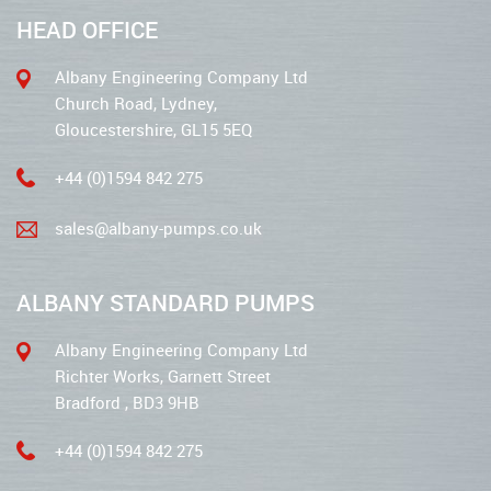
HEAD OFFICE
Albany Engineering Company Ltd
Church Road, Lydney,
Gloucestershire, GL15 5EQ
+44 (0)1594 842 275
sales@albany-pumps.co.uk
ALBANY STANDARD PUMPS
Albany Engineering Company Ltd
Richter Works, Garnett Street
Bradford , BD3 9HB
+44 (0)1594 842 275