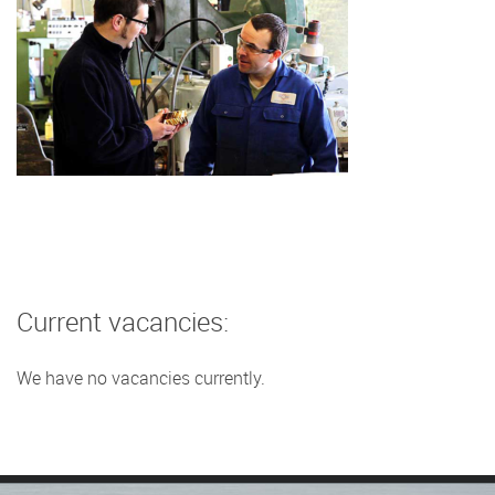
Current vacancies:
We have no vacancies currently.