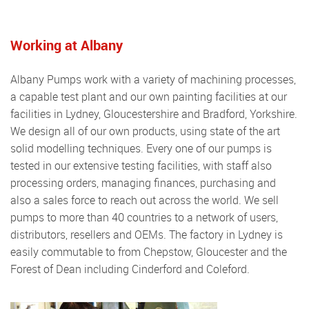
Working at Albany
Albany Pumps work with a variety of machining processes,
a capable test plant and our own painting facilities at our
facilities in Lydney, Gloucestershire and Bradford, Yorkshire.
We design all of our own products, using state of the art
solid modelling techniques. Every one of our pumps is
tested in our extensive testing facilities, with staff also
processing orders, managing finances, purchasing and
also a sales force to reach out across the world. We sell
pumps to more than 40 countries to a network of users,
distributors, resellers and OEMs. The factory in Lydney is
easily commutable to from Chepstow, Gloucester and the
Forest of Dean including Cinderford and Coleford.