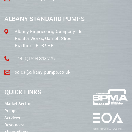
ALBANY STANDARD PUMPS
Albany Engineering Company Ltd
Richter Works, Garnett Street
Bradford , BD3 9HB
+44 (0)1594 842 275
sales@albany-pumps.co.uk
QUICK LINKS
Market Sectors
Pumps
Services
Resources
About Albany