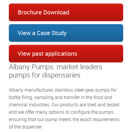
Brochure Download
View a Case Study
View past applications
Albany Pumps: market leaders
pumps for dispensaries
Albany manufactures stainless steel gear pumps for
bottle filing, sampling and transfer in the food and
chemical industries. Our products are tried and tested
and we offer many options to configure the pumps,
ensuring that our pump meets the exact requirements
of the dispenser.