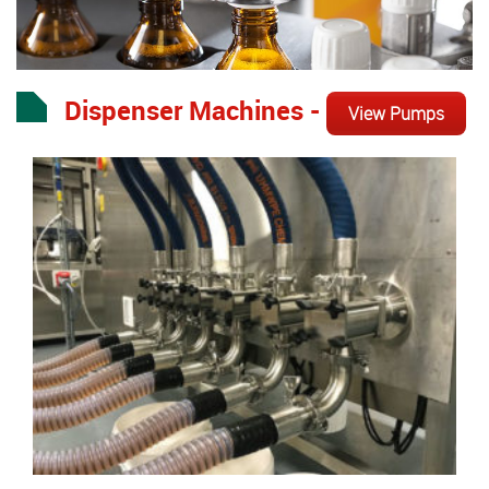
Dispenser Machines -
View Pumps