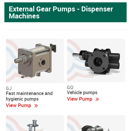
External Gear Pumps - Dispenser
Machines
GO
GJ
Vehicle pumps
Fast maintenance and
View Pump
hygienic pumps
View Pump