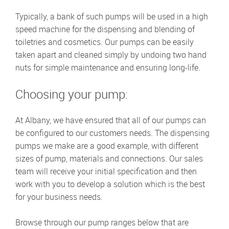
Typically, a bank of such pumps will be used in a high
speed machine for the dispensing and blending of
toiletries and cosmetics. Our pumps can be easily
taken apart and cleaned simply by undoing two hand
nuts for simple maintenance and ensuring long-life.
Choosing your pump:
At Albany, we have ensured that all of our pumps can
be configured to our customers needs. The dispensing
pumps we make are a good example, with different
sizes of pump, materials and connections. Our sales
team will receive your initial specification and then
work with you to develop a solution which is the best
for your business needs.
Browse through our pump ranges below that are