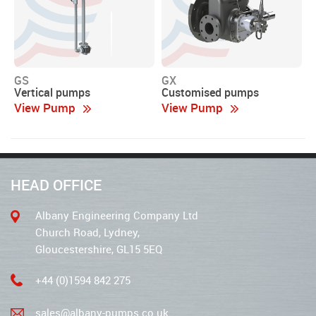
GS
GX
Vertical pumps
Customised pumps
View Pump
View Pump
HEAD OFFICE
Albany Engineering Company Ltd
Church Road, Lydney,
Gloucestershire, GL15 5EQ
+44 (0)1594 842 275
sales@albany-pumps.co.uk