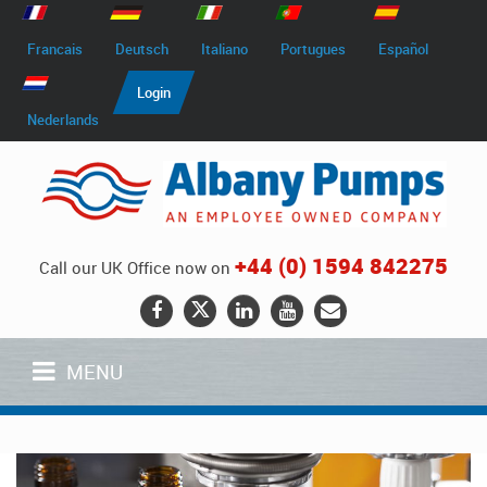
Francais
Deutsch
Italiano
Portugues
Español
Login
Nederlands
+44 (0) 1594 842275
Call our UK Office now on
MENU