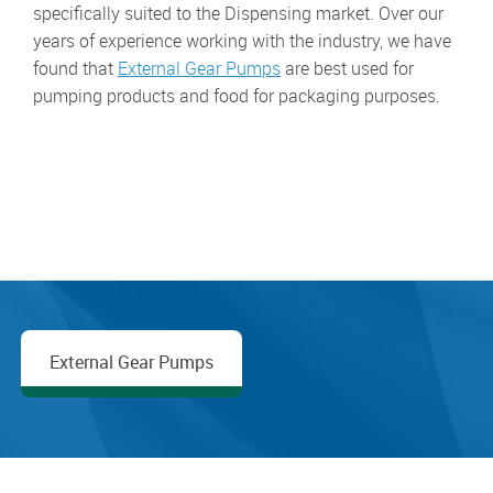
specifically suited to the Dispensing market. Over our
years of experience working with the industry, we have
found that
External Gear Pumps
are best used for
pumping products and food for packaging purposes.
External Gear Pumps