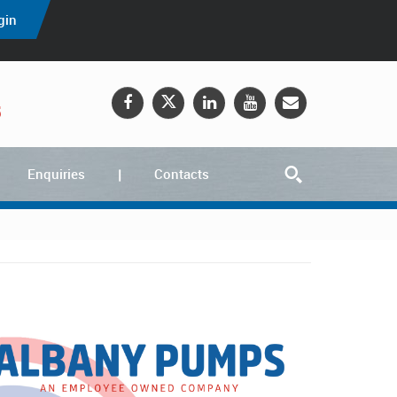
gin
5
Enquiries
Contacts