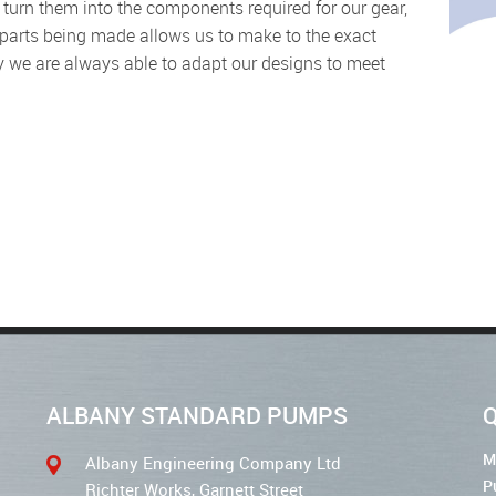
parts being made allows us to make to the exact
y we are always able to adapt our designs to meet
ALBANY STANDARD PUMPS
Q
M
Albany Engineering Company Ltd
P
Richter Works, Garnett Street