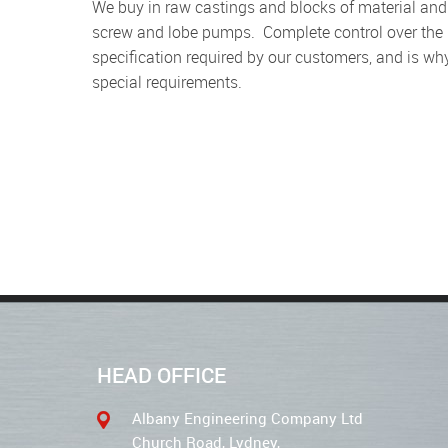
We buy in raw castings and blocks of material and turn them into the components required for our gear,
screw and lobe pumps. Complete control over the 
specification required by our customers, and is wh
special requirements.
HEAD OFFICE
Albany Engineering Company Ltd
Church Road, Lydney,