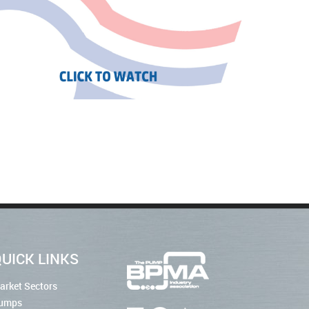
UICK LINKS
arket Sectors
umps