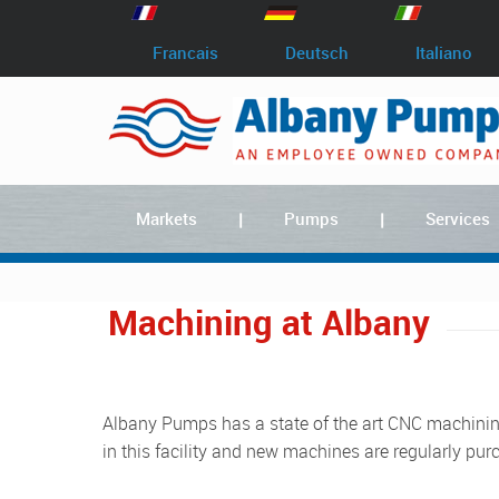
Francais
Deutsch
Italiano
Markets
Pumps
Services
Machining at Albany
Albany Pumps has a state of the art CNC machining workshop at our factory in Lydney. We invest heavily
in this facility and new machines are regularly pur