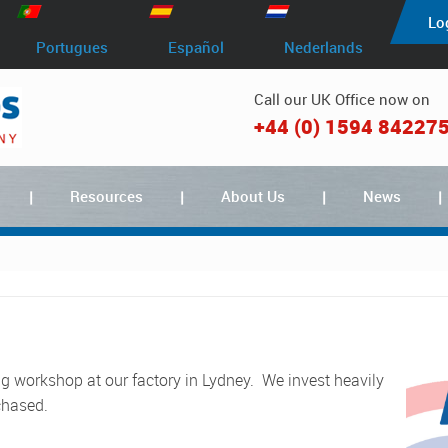
Lo
Portugues
Español
Nederlands
Call our UK Office now on
+44 (0) 1594 84227
Resources
About Us
News
chased.