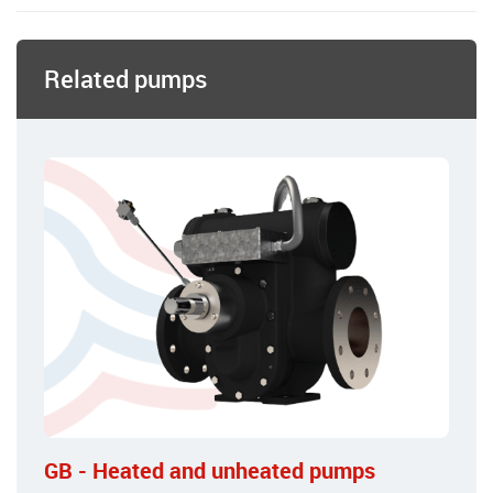
Related pumps
GB - Heated and unheated pumps