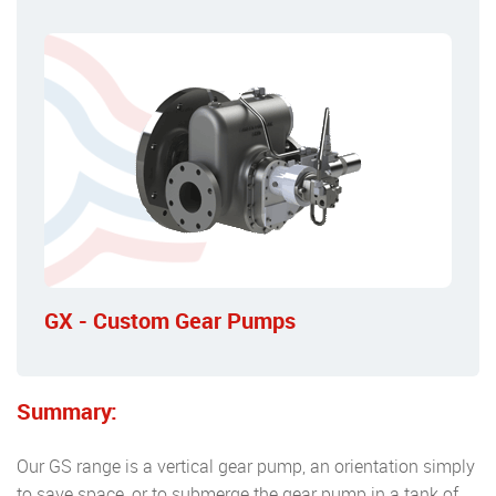
GX - Custom Gear Pumps
Summary:
Our GS range is a vertical gear pump, an orientation simply
to save space, or to submerge the gear pump in a tank of