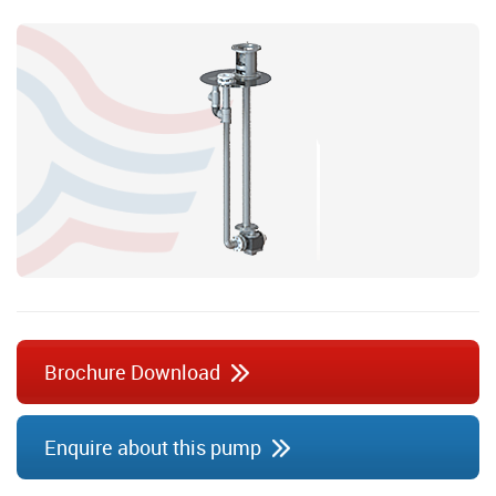
Brochure Download
Enquire about this pump