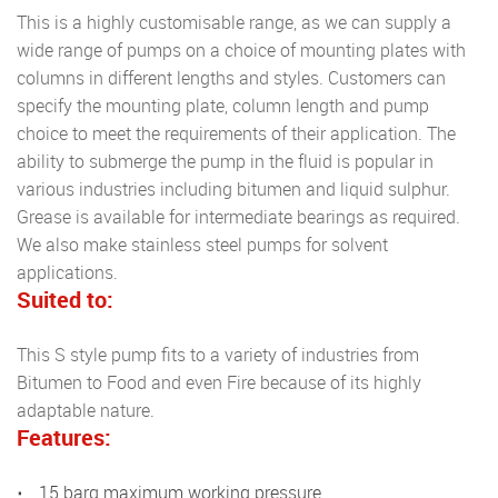
This is a highly customisable range, as we can supply a
wide range of pumps on a choice of mounting plates with
columns in different lengths and styles. Customers can
specify the mounting plate, column length and pump
choice to meet the requirements of their application. The
ability to submerge the pump in the fluid is popular in
various industries including bitumen and liquid sulphur.
Grease is available for intermediate bearings as required.
We also make stainless steel pumps for solvent
applications.
Suited to:
This S style pump fits to a variety of industries from
Bitumen to Food and even Fire because of its highly
adaptable nature.
Features:
15 barg maximum working pressure