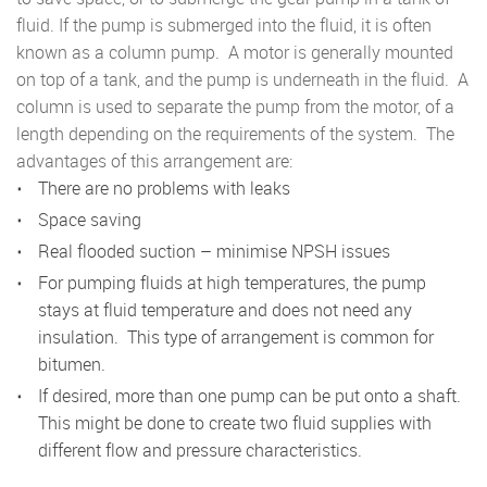
fluid. If the pump is submerged into the fluid, it is often
known as a column pump. A motor is generally mounted
on top of a tank, and the pump is underneath in the fluid. A
column is used to separate the pump from the motor, of a
length depending on the requirements of the system. The
advantages of this arrangement are:
There are no problems with leaks
Space saving
Real flooded suction – minimise NPSH issues
For pumping fluids at high temperatures, the pump
stays at fluid temperature and does not need any
insulation. This type of arrangement is common for
bitumen.
If desired, more than one pump can be put onto a shaft.
This might be done to create two fluid supplies with
different flow and pressure characteristics.