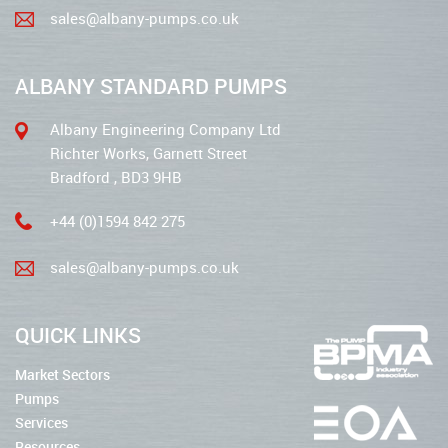
sales@albany-pumps.co.uk
ALBANY STANDARD PUMPS
Albany Engineering Company Ltd
Richter Works, Garnett Street
Bradford , BD3 9HB
+44 (0)1594 842 275
sales@albany-pumps.co.uk
QUICK LINKS
Market Sectors
Pumps
Services
Resources