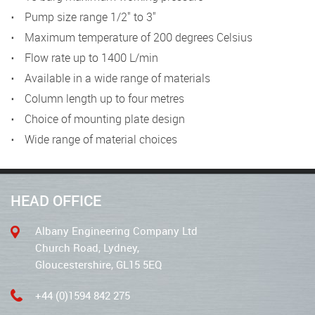
Pump size range 1/2" to 3"
Maximum temperature of 200 degrees Celsius
Flow rate up to 1400 L/min
Available in a wide range of materials
Column length up to four metres
Choice of mounting plate design
Wide range of material choices
HEAD OFFICE
Albany Engineering Company Ltd
Church Road, Lydney,
Gloucestershire, GL15 5EQ
+44 (0)1594 842 275