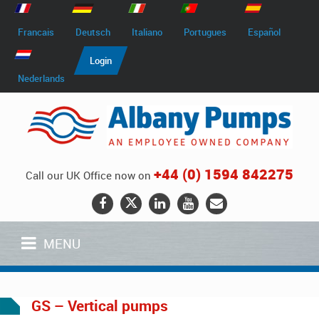
Francais
Deutsch
Italiano
Portugues
Español
Login
Nederlands
+44 (0) 1594 842275
Call our UK Office now on
MENU
GS – Vertical pumps