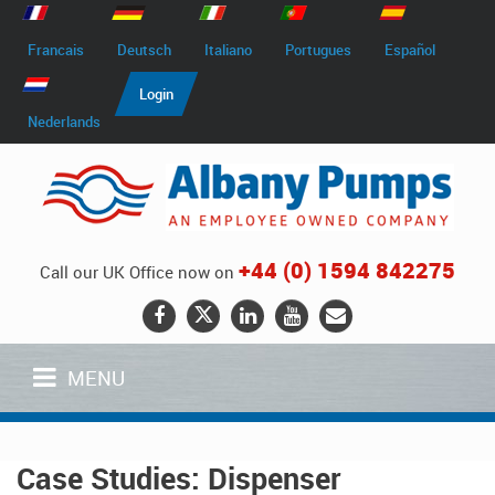
Francais
Deutsch
Italiano
Portugues
Español
Login
Nederlands
+44 (0) 1594 842275
Call our UK Office now on
MENU
Case Studies: Dispenser