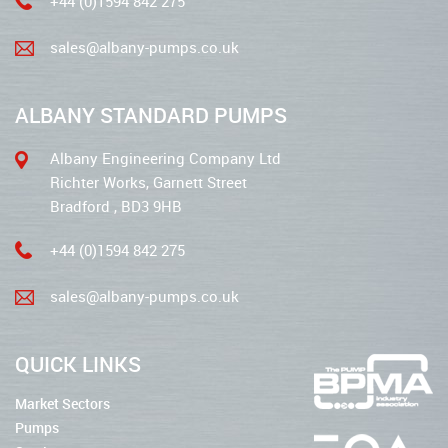
+44 (0)1594 842 275
sales@albany-pumps.co.uk
ALBANY STANDARD PUMPS
Albany Engineering Company Ltd
Richter Works, Garnett Street
Bradford , BD3 9HB
+44 (0)1594 842 275
sales@albany-pumps.co.uk
QUICK LINKS
Market Sectors
Pumps