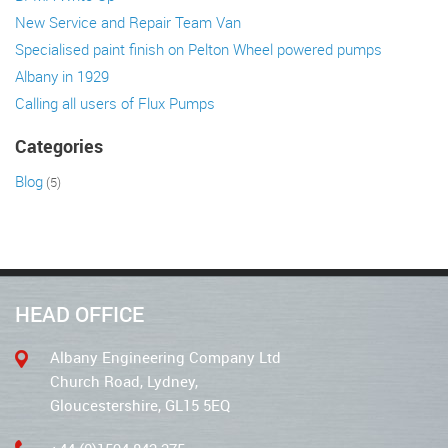
New Service and Repair Team Van
Specialised paint finish on Pelton Wheel powered pumps
Albany in 1929
Calling all users of Flux Pumps
Categories
Blog
(5)
HEAD OFFICE
Albany Engineering Company Ltd
Church Road, Lydney,
Gloucestershire, GL15 5EQ