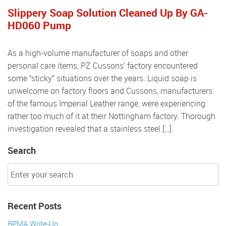
Slippery Soap Solution Cleaned Up By GA-
HD060 Pump
As a high-volume manufacturer of soaps and other
personal care items, PZ Cussons’ factory encountered
some “sticky” situations over the years. Liquid soap is
unwelcome on factory floors and Cussons, manufacturers
of the famous Imperial Leather range, were experiencing
rather too much of it at their Nottingham factory. Thorough
investigation revealed that a stainless steel […]
Search
Recent Posts
BPMA Write-Up