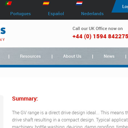
Lo
Portugues
Español
Nederlands
Call our UK Office now on
+44 (0) 1594 84227
Resources
About Us
News
Summary:
The GV range is a direct drive design ideal... This means t
drive shaft resulting in a compact design. Typical applic
machinery, bottle washing, de-icing, damp proofing, timber 