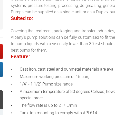
systems, pressure testing, processing, de-greasing, general
Pumps can be supplied as a single unit or as a Duplex pu
Suited to:
Covering the treatment, packaging and transfer industries
Albany's pump solutions can be fully customised to fit t
to pump liquids with a viscosity lower than 30 cst should 
best pump for them.
Feature:
Cast iron, cast steel and gunmetal materials are avai
Maximum working pressure of 15 barg
1/4" - 1 1/2" Pump size range
A maximum temperature of 80 degrees Celsius, however 120 degrees Celsius can be provided to
special order
The flow rate is up to 217 L/min
Tank-top mounting to comply with API 614