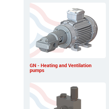
GN - Heating and Ventilation
pumps