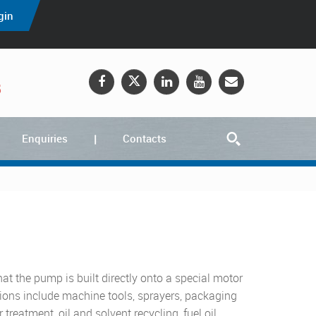
gin
5
Enquiries
Contacts
hat the pump is built directly onto a special motor
ations include machine tools, sprayers, packaging
treatment, oil and solvent recycling, fuel oil