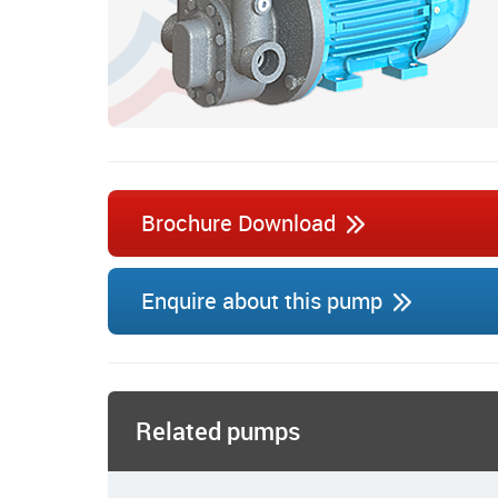
Brochure Download
Enquire about this pump
Related pumps