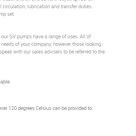
 circulation, lubrication and transfer duties.
mp set.
, our GV pumps have a range of uses. All of
he needs of your company, however those looking
speak with our sales advisers to be referred to the
lable