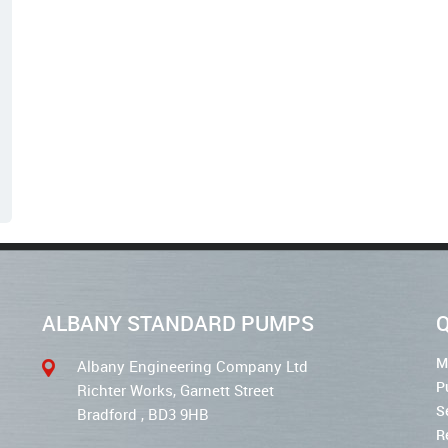
ALBANY STANDARD PUMPS
Q
M
Albany Engineering Company Ltd
P
Richter Works, Garnett Street
S
Bradford , BD3 9HB
R