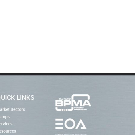
UICK LINKS
arket Sectors
umps
ervices
esources