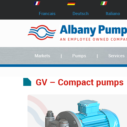
Francais
Deutsch
Italiano
Markets
Pumps
Services
GV – Compact pumps