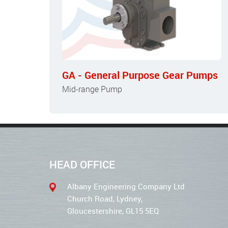
GA - General Purpose Gear Pumps
Mid-range Pump
HEAD OFFICE
Albany Engineering Company Ltd
Church Road, Lydney,
Gloucestershire, GL15 5EQ