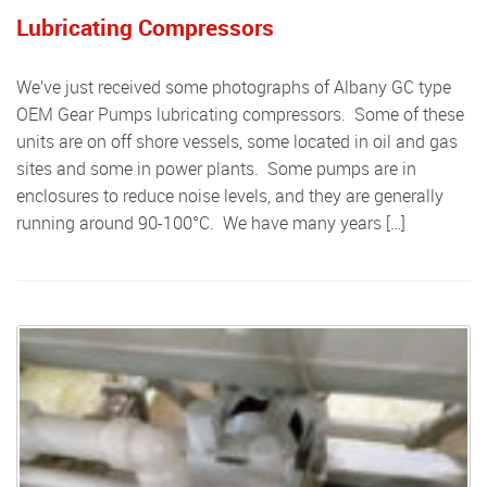
Lubricating Compressors
We’ve just received some photographs of Albany GC type
OEM Gear Pumps lubricating compressors. Some of these
units are on off shore vessels, some located in oil and gas
sites and some in power plants. Some pumps are in
enclosures to reduce noise levels, and they are generally
running around 90-100°C. We have many years […]