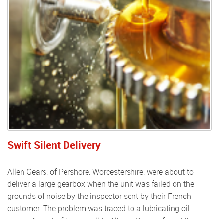
Swift Silent Delivery
Allen Gears, of Pershore, Worcestershire, were about to
deliver a large gearbox when the unit was failed on the
grounds of noise by the inspector sent by their French
customer. The problem was traced to a lubricating oil