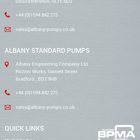
Gloucestershire, GL15 5EQ
+44 (0)1594 842 275
sales@albany-pumps.co.uk
ALBANY STANDARD PUMPS
Albany Engineering Company Ltd
Richter Works, Garnett Street
Bradford , BD3 9HB
+44 (0)1594 842 275
sales@albany-pumps.co.uk
QUICK LINKS