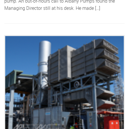
pump. An out-of-hours call to Albany Pumps found the
Managing Director still at his desk. He made […]