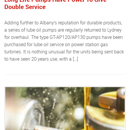
Double Service
Adding further to Albany’s reputation for durable products,
a series of lube oil pumps are regularly returned to Lydney
for overhaul. The type GT-AP120/AP130 pumps have been
purchased for lube oil service on power station gas
turbines. It is nothing unusual for the units being sent back
to have seen 20 years use, with a […]