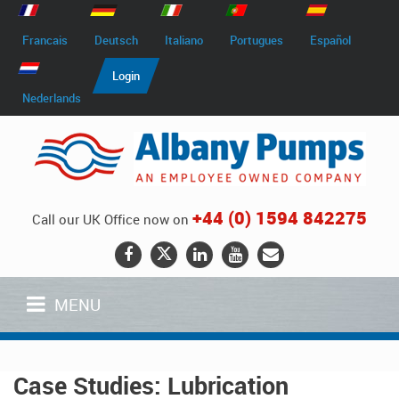
Francais
Deutsch
Italiano
Portugues
Español
Login
Nederlands
+44 (0) 1594 842275
Call our UK Office now on
MENU
Case Studies: Lubrication