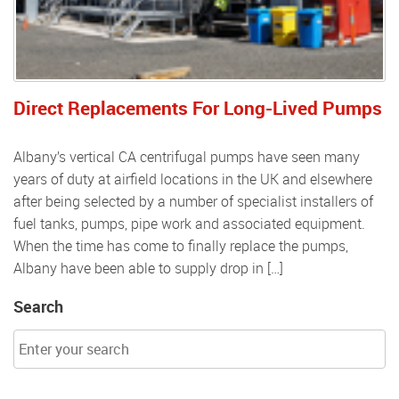
Direct Replacements For Long-Lived Pumps
Albany’s vertical CA centrifugal pumps have seen many
years of duty at airfield locations in the UK and elsewhere
after being selected by a number of specialist installers of
fuel tanks, pumps, pipe work and associated equipment.
When the time has come to finally replace the pumps,
Albany have been able to supply drop in […]
Search