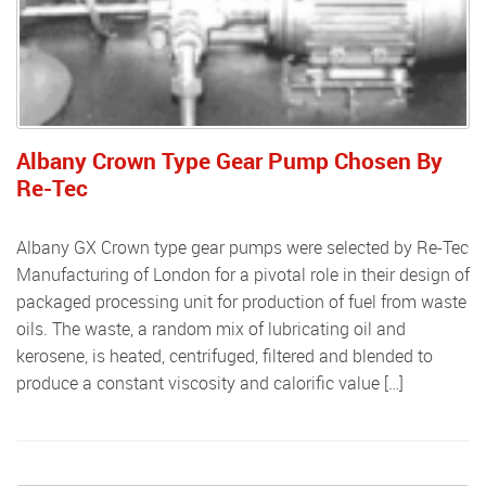
Albany Crown Type Gear Pump Chosen By
Re-Tec
Albany GX Crown type gear pumps were selected by Re-Tec
Manufacturing of London for a pivotal role in their design of
packaged processing unit for production of fuel from waste
oils. The waste, a random mix of lubricating oil and
kerosene, is heated, centrifuged, filtered and blended to
produce a constant viscosity and calorific value […]