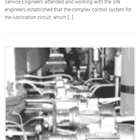
Service Engineers attended and working with the site
engineers established that the complex control system for
the lubrication circuit, which […]