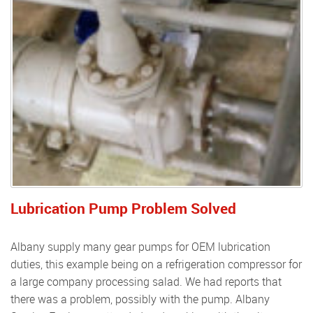
Lubrication Pump Problem Solved
Albany supply many gear pumps for OEM lubrication
duties, this example being on a refrigeration compressor for
a large company processing salad. We had reports that
there was a problem, possibly with the pump. Albany