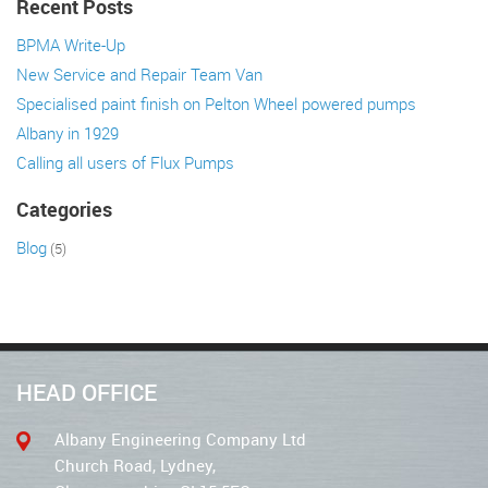
Recent Posts
BPMA Write-Up
New Service and Repair Team Van
Specialised paint finish on Pelton Wheel powered pumps
Albany in 1929
Calling all users of Flux Pumps
Categories
Blog
(5)
HEAD OFFICE
Albany Engineering Company Ltd
Church Road, Lydney,