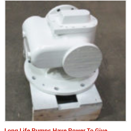
Long Life Pumps Have Power To Give