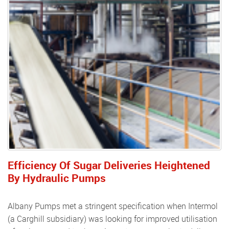
Efficiency Of Sugar Deliveries Heightened
By Hydraulic Pumps
Albany Pumps met a stringent specification when Intermol
(a Carghill subsidiary) was looking for improved utilisation