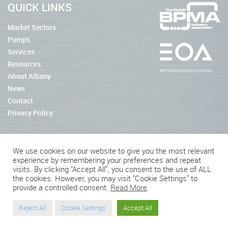
QUICK LINKS
Market Sectors
Pumps
Services
Resources
About Albany
News
Contact
Privacy Policy
We use cookies on our website to give you the most relevant
experience by remembering your preferences and repeat
2026 © Albany Pumps
visits. By clicking “Accept All”, you consent to the use of ALL
the cookies. However, you may visit "Cookie Settings" to
Connect With Us
provide a controlled consent.
Read More
.
Reject All
Cookie Settings
Accept All
Website by BritWeb