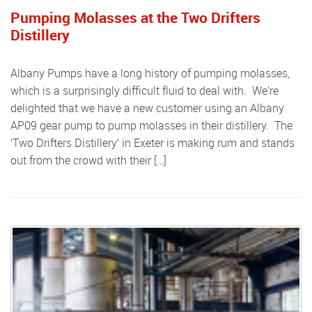
Pumping Molasses at the Two Drifters
Distillery
Albany Pumps have a long history of pumping molasses,
which is a surprisingly difficult fluid to deal with. We’re
delighted that we have a new customer using an Albany
AP09 gear pump to pump molasses in their distillery. The
‘Two Drifters Distillery’ in Exeter is making rum and stands
out from the crowd with their […]