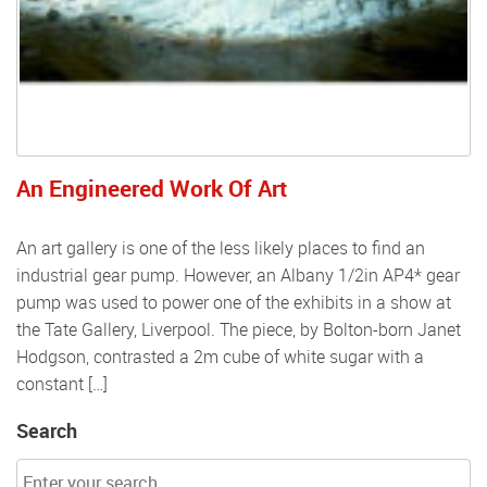
An Engineered Work Of Art
An art gallery is one of the less likely places to find an
industrial gear pump. However, an Albany 1/2in AP4* gear
pump was used to power one of the exhibits in a show at
the Tate Gallery, Liverpool. The piece, by Bolton-born Janet
Hodgson, contrasted a 2m cube of white sugar with a
constant […]
Search