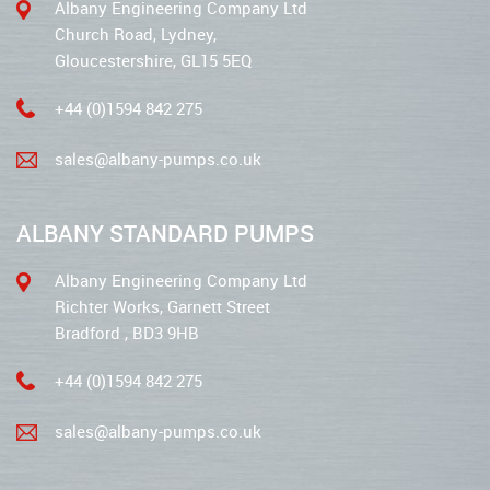
Albany Engineering Company Ltd
Church Road, Lydney,
Gloucestershire, GL15 5EQ
+44 (0)1594 842 275
sales@albany-pumps.co.uk
ALBANY STANDARD PUMPS
Albany Engineering Company Ltd
Richter Works, Garnett Street
Bradford , BD3 9HB
+44 (0)1594 842 275
sales@albany-pumps.co.uk