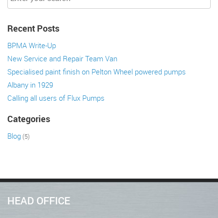
Recent Posts
BPMA Write-Up
New Service and Repair Team Van
Specialised paint finish on Pelton Wheel powered pumps
Albany in 1929
Calling all users of Flux Pumps
Categories
Blog
(5)
HEAD OFFICE