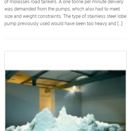
of molasses road tankers. A one tonne per minute delivery
was demanded from the pumps, which also had to meet
size and weight constraints. The type of stainless steel lobe
pump previously used would have been too heavy and […]