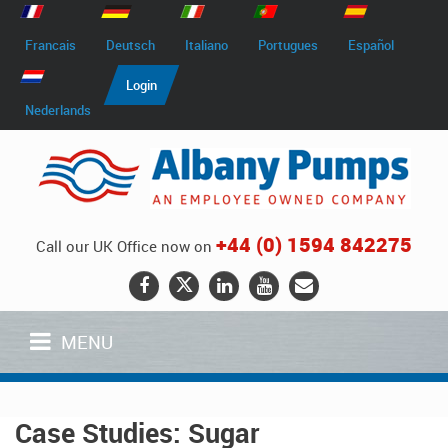
Francais
Deutsch
Italiano
Portugues
Español
Login
Nederlands
+44 (0) 1594 842275
Call our UK Office now on
MENU
Case Studies: Sugar