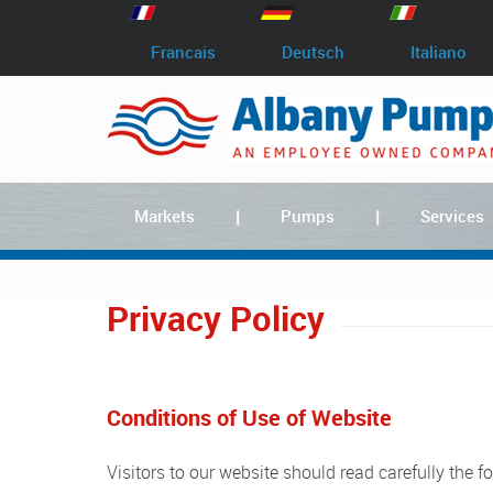
Francais
Deutsch
Italiano
Markets
Pumps
Services
Privacy Policy
Conditions of Use of Website
Visitors to our website should read carefully the following Terms and Conditions. They apply to the Website www.albany-pumps.co.uk which is owned and operated