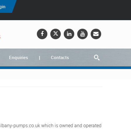
gin
5
Enquiries
Contacts