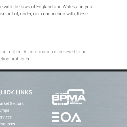
ce with the laws of England and Wales and you
se out of, under, or in connection with, these
or notice. All information is believed to be
tion prohibited.
UICK LINKS
arket Sectors
umps
ervices
esources