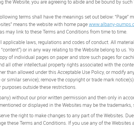
 the Website, you are agreeing to abide and be bound by such
following terms shall have the meanings set out below: “Page”
sites” means the website with home page
www.albany-pumps.c
 may link to these Terms and Conditions from time to time.
l applicable laws, regulations and codes of conduct. All materia
 “content”) or in any way relating to the Website belong to us. Y
copy of individual pages on paper and store such pages for cachi
all other intellectual property rights associated with the cont
her than allowed under this Acceptable Use Policy, or modify any 
ive or similar service); remove the copyright or trade mark notice(
r purposes outside these restrictions.
ny) without our prior written permission and then only in acco
tioned or displayed in the Websites may be the trademarks, se
erve the right to make changes to any part of the Websites. Due
nge these Terms and Conditions. If you use any of the Websites 