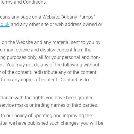
 Terms and Conditions.
 means any page on a Website; “Albany Pumps”
o.uk
and any other site or web address owned or
l on the Website and any material sent to you by
ou may retrieve and display content from the
ng purposes only, all for your personal and non-
ent. You may not do any of the following without
of the content. redistribute any of the content
s) from any copies of content. Contact us to
rdance with the rights you have been granted.
rvice marks or trading names of third parties.
 to our policy of updating and improving the
after we have published such changes, you will be