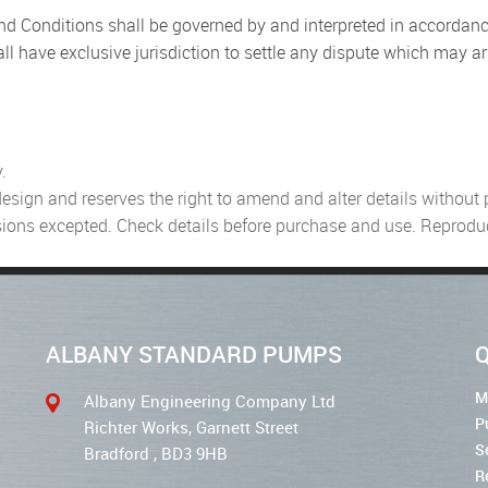
d Conditions shall be governed by and interpreted in accordan
ll have exclusive jurisdiction to settle any dispute which may ari
.
ign and reserves the right to amend and alter details without pri
ssions excepted. Check details before purchase and use. Reproduc
ALBANY STANDARD PUMPS
Q
M
Albany Engineering Company Ltd
P
Richter Works, Garnett Street
S
Bradford , BD3 9HB
R