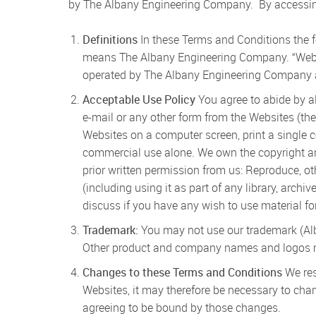
by The Albany Engineering Company. By accessing
Definitions
In these Terms and Conditions the 
means The Albany Engineering Company. “Web
operated by The Albany Engineering Company as
Acceptable Use Policy
You agree to abide by al
e-mail or any other form from the Websites (the
Websites on a computer screen, print a single 
commercial use alone. We own the copyright and 
prior written permission from us: Reproduce, ot
(including using it as part of any library, arch
discuss if you have any wish to use material fo
Trademark:
You may not use our trademark (Alba
Other product and company names and logos men
Changes to these Terms and Conditions
We res
Websites, it may therefore be necessary to cha
agreeing to be bound by those changes.