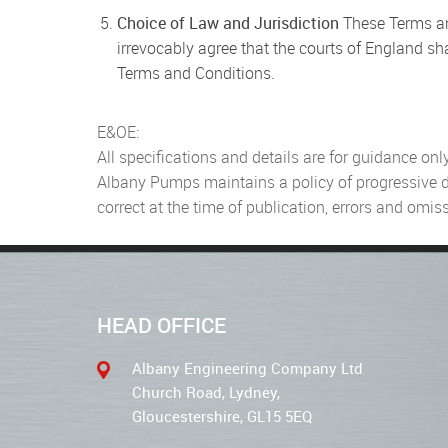
Choice of Law and Jurisdiction
These Terms an
irrevocably agree that the courts of England sha
Terms and Conditions.
E&OE:
All specifications and details are for guidance only
Albany Pumps maintains a policy of progressive des
correct at the time of publication, errors and omi
HEAD OFFICE
Albany Engineering Company Ltd
Church Road, Lydney,
Gloucestershire, GL15 5EQ