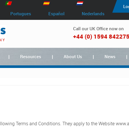
Lo
Portugues
Español
Nederlands
Call our UK Office now on
+44 (0) 1594 84227
Resources
About Us
News