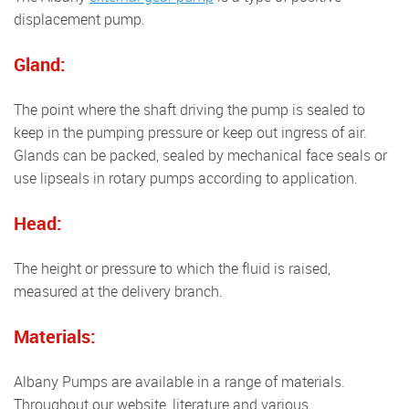
displacement pump.
Gland:
The point where the shaft driving the pump is sealed to
keep in the pumping pressure or keep out ingress of air.
Glands can be packed, sealed by mechanical face seals or
use lipseals in rotary pumps according to application.
Head:
The height or pressure to which the fluid is raised,
measured at the delivery branch.
Materials:
Albany Pumps are available in a range of materials.
Throughout our website, literature and various