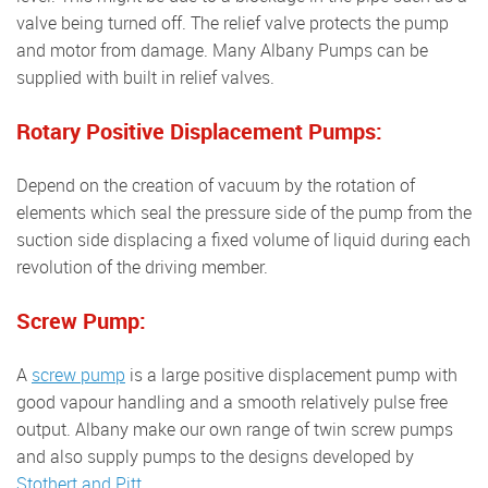
valve being turned off. The relief valve protects the pump
and motor from damage. Many Albany Pumps can be
supplied with built in relief valves.
Rotary Positive Displacement Pumps:
Depend on the creation of vacuum by the rotation of
elements which seal the pressure side of the pump from the
suction side displacing a fixed volume of liquid during each
revolution of the driving member.
Screw Pump:
A
screw pump
is a large positive displacement pump with
good vapour handling and a smooth relatively pulse free
output. Albany make our own range of twin screw pumps
and also supply pumps to the designs developed by
Stothert and Pitt
.