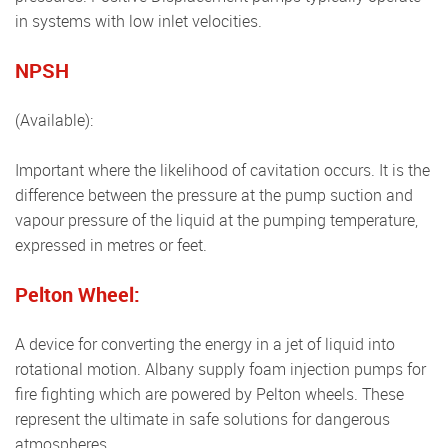
in systems with low inlet velocities.
NPSH
(available):
Important where the likelihood of cavitation occurs. It is the
difference between the pressure at the pump suction and
vapour pressure of the liquid at the pumping temperature,
expressed in metres or feet.
Pelton Wheel:
A device for converting the energy in a jet of liquid into
rotational motion. Albany supply foam injection pumps for
fire fighting which are powered by Pelton wheels. These
represent the ultimate in safe solutions for dangerous
atmospheres.