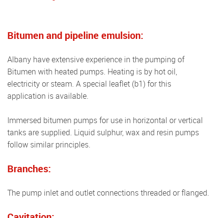
Bitumen and pipeline emulsion:
Albany have extensive experience in the pumping of
Bitumen with heated pumps. Heating is by hot oil,
electricity or steam. A special leaflet (b1) for this
application is available.
Immersed bitumen pumps for use in horizontal or vertical
tanks are supplied. Liquid sulphur, wax and resin pumps
follow similar principles.
Branches:
The pump inlet and outlet connections threaded or flanged.
Cavitation: