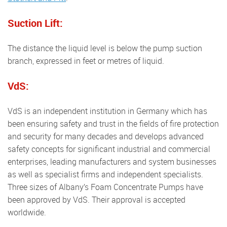
Suction Lift:
The distance the liquid level is below the pump suction
branch, expressed in feet or metres of liquid.
VdS:
VdS is an independent institution in Germany which has
been ensuring safety and trust in the fields of fire protection
and security for many decades and develops advanced
safety concepts for significant industrial and commercial
enterprises, leading manufacturers and system businesses
as well as specialist firms and independent specialists.
Three sizes of Albany’s Foam Concentrate Pumps have
been approved by VdS. Their approval is accepted
worldwide.