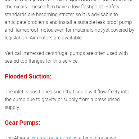
chemicals. These often have a low flashpoint. Safety
standards are becoming stricter, so it is advisable to
anticipate problems and install a suitable leak proof pump
and flameproof motor, even for materials not yet covered by
legislation. Air motors are available.
Vertical immersed centrifugal pumps are often used with
sealed top flanges for this service.
Flooded Suction:
The inlet is positioned such that liquid will flow freely into
the pump due to gravity or supply from a pressurised
supply.
Gear Pumps:
The Albany
external gear pump
is a type of positive