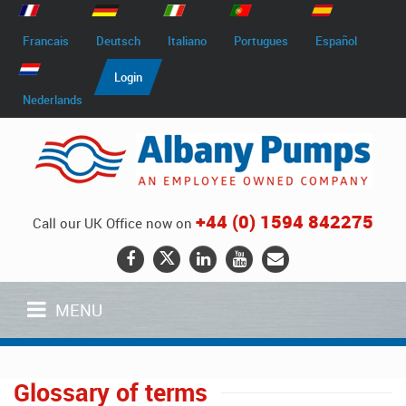
Francais
Deutsch
Italiano
Portugues
Español
Login
Nederlands
+44 (0) 1594 842275
Call our UK Office now on
MENU
Glossary of terms