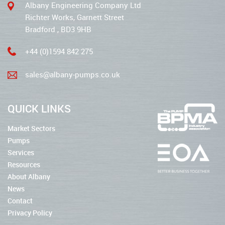
Albany Engineering Company Ltd
Richter Works, Garnett Street
Bradford , BD3 9HB
+44 (0)1594 842 275
sales@albany-pumps.co.uk
QUICK LINKS
Market Sectors
Pumps
Services
Resources
About Albany
News
Contact
Privacy Policy