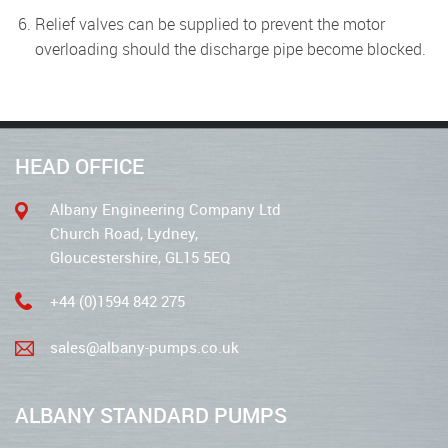
Relief valves can be supplied to prevent the motor
overloading should the discharge pipe become blocked.
HEAD OFFICE
Albany Engineering Company Ltd
Church Road, Lydney,
Gloucestershire, GL15 5EQ
+44 (0)1594 842 275
sales@albany-pumps.co.uk
ALBANY STANDARD PUMPS