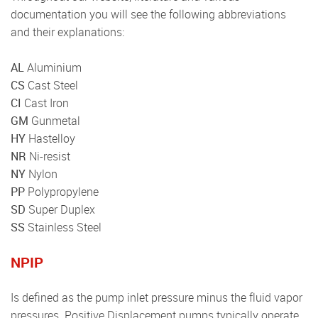
documentation you will see the following abbreviations
and their explanations:
AL
Aluminium
CS
Cast Steel
CI
Cast Iron
GM
Gunmetal
HY
Hastelloy
NR
Ni-resist
NY
Nylon
PP
Polypropylene
SD
Super Duplex
SS
Stainless Steel
NPIP
Is defined as the pump inlet pressure minus the fluid vapor
pressures. Positive Displacement pumps typically operate