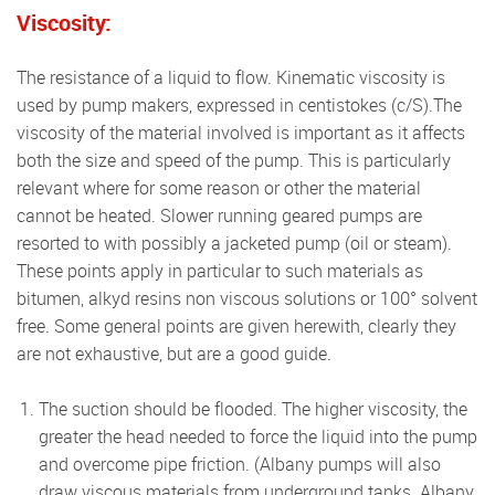
Viscosity:
The resistance of a liquid to flow. Kinematic viscosity is
used by pump makers, expressed in centistokes (c/S).The
viscosity of the material involved is important as it affects
both the size and speed of the pump. This is particularly
relevant where for some reason or other the material
cannot be heated. Slower running geared pumps are
resorted to with possibly a jacketed pump (oil or steam).
These points apply in particular to such materials as
bitumen, alkyd resins non viscous solutions or 100° solvent
free. Some general points are given herewith, clearly they
are not exhaustive, but are a good guide.
The suction should be flooded. The higher viscosity, the
greater the head needed to force the liquid into the pump
and overcome pipe friction. (Albany pumps will also
draw viscous materials from underground tanks. Albany