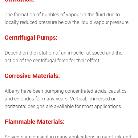
The formation of bubbles of vapour in the fluid due to
locally reduced pressure below the liquid vapour pressure.
Centrifugal Pumps:
Depend on the rotation of an impeller at speed and the
action of the centrifugal force for their effect.
Corrosive Materials:
Albany have been pumping concentrated acids, caustics
and chlorides for many years. Vertical, immersed or
horizontal designs are available for most applications.
Flammable Materials:
Solvents are present in many applications in paint, ink and