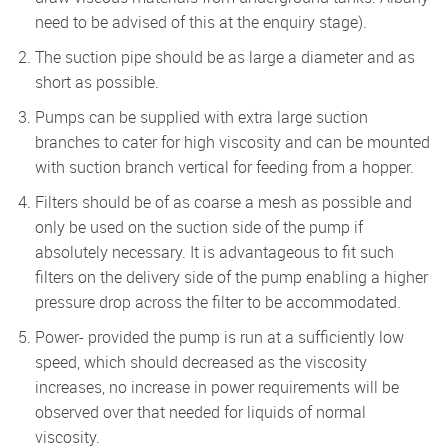
need to be advised of this at the enquiry stage).
The suction pipe should be as large a diameter and as
short as possible.
Pumps can be supplied with extra large suction
branches to cater for high viscosity and can be mounted
with suction branch vertical for feeding from a hopper.
Filters should be of as coarse a mesh as possible and
only be used on the suction side of the pump if
absolutely necessary. It is advantageous to fit such
filters on the delivery side of the pump enabling a higher
pressure drop across the filter to be accommodated.
Power- provided the pump is run at a sufficiently low
speed, which should decreased as the viscosity
increases, no increase in power requirements will be
observed over that needed for liquids of normal
viscosity.