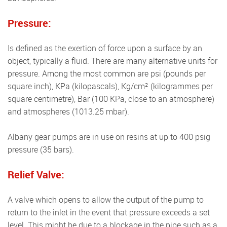
Pressure:
Is defined as the exertion of force upon a surface by an
object, typically a fluid. There are many alternative units for
pressure. Among the most common are psi (pounds per
square inch), KPa (kilopascals), Kg/cm² (kilogrammes per
square centimetre), Bar (100 KPa, close to an atmosphere)
and atmospheres (1013.25 mbar).
Albany gear pumps are in use on resins at up to 400 psig
pressure (35 bars).
Relief Valve:
A valve which opens to allow the output of the pump to
return to the inlet in the event that pressure exceeds a set
level. This might be due to a blockage in the pipe such as a