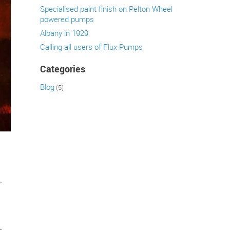
Specialised paint finish on Pelton Wheel
powered pumps
Albany in 1929
Calling all users of Flux Pumps
Categories
Blog
(5)