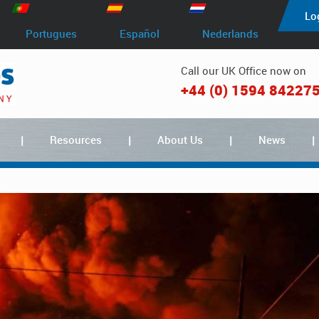
Lo
Portugues
Español
Nederlands
Call our UK Office now on
+44 (0) 1594 84227
Resources
About Us
News