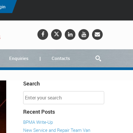
gin
5
Enquiries
Contacts
Search
Recent Posts
BPMA Write-Up
New Service and Repair Team Van