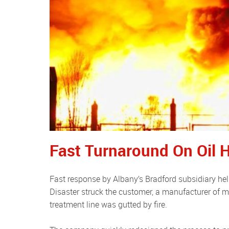
Fast Turnaround On Oil H
Fast response by Albany’s Bradford subsidiary helped a Bradford firm restart production quickly after a serious fire.
Disaster struck the customer, a manufacturer of me
treatment line was gutted by fire.