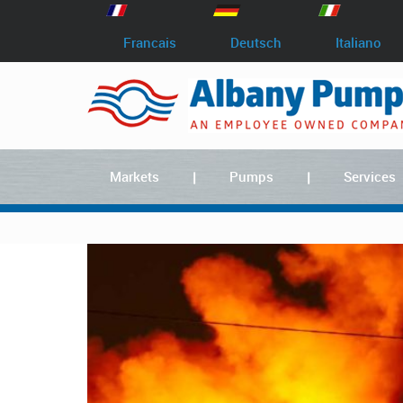
Francais
Deutsch
Italiano
Markets
Pumps
Services