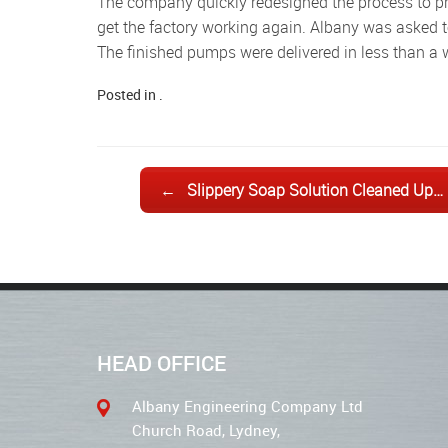
The company quickly redesigned the process to prevent a recurrence, but urgently needed nine large gear pumps to
get the factory working again. Albany was asked 
The finished pumps were delivered in less than a 
Posted in .
Post navigation
←
Slippery Soap Solution Cleaned Up…
HEAD OFFICE
Albany Engineering Company Ltd
Church Road, Lydney,