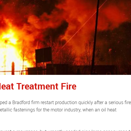
eat Treatment Fire
tallic fastenings for the motor industry, when an oil heat