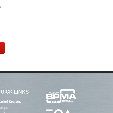
e.
→
UICK LINKS
arket Sectors
umps