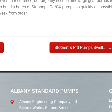
to build a batch of Stanhope GJ/GX pumps as quickly as possibl
week from order.
Stothert & Pitt Pumps Swell…
ALBANY STANDARD PUMPS
Q
M
Albany Engineering Company Ltd
P
Richter Works, Garnett Street