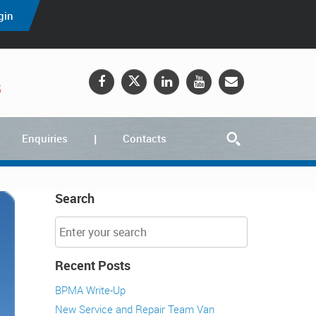
gin
5
Enquiries
Contacts
Search
Recent Posts
BPMA Write-Up
New Service and Repair Team Van