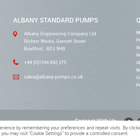
ALBANY STANDARD PUMPS
Q
M
Albany Engineering Company Ltd
P
Richter Works, Garnett Street
S
Bradford , BD3 9HB
R
+44 (0)1594 842 275
A
N
sales@albany-pumps.co.uk
C
P
Connect With Us
erience by remembering your preferences and repeat visits. By clicki
 you may visit "Cookie Settings" to provide a controlled consent.