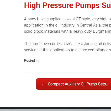
High Pressure Pumps Sup
Albany have supplied several GT style, very high pressure suction pumps (63 bars) to a USA customer, for an
application in the oil industry in Central Asia, the
solid block materials with a heavy duty Burgmann 
The pump overcomes a small resistance and delivers the oil for analysis. Albany provides its full documentation
service for this application to assure compliance 
Posted in .
Post navigation
←
Compact Auxiliary Oil Pump Gets…