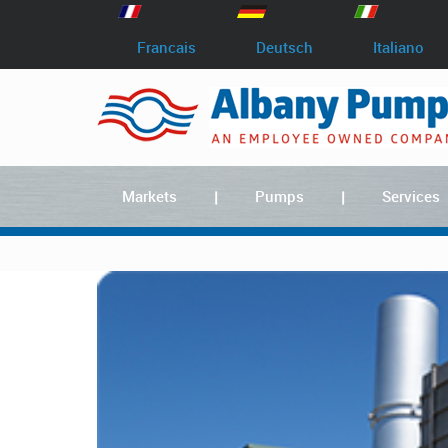
Francais
Deutsch
Italiano
Markets
Pumps
Services