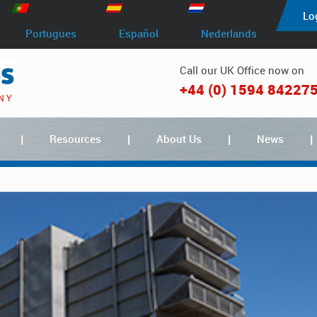
Lo
Portugues
Español
Nederlands
Call our UK Office now on
+44 (0) 1594 84227
Resources
About Us
News