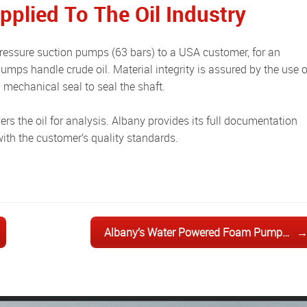
plied To The Oil Industry
 pumps handle crude oil. Material integrity is assured by the use o
mechanical seal to seal the shaft.
with the customer’s quality standards.
Albany’s Water Powered Foam Pump…