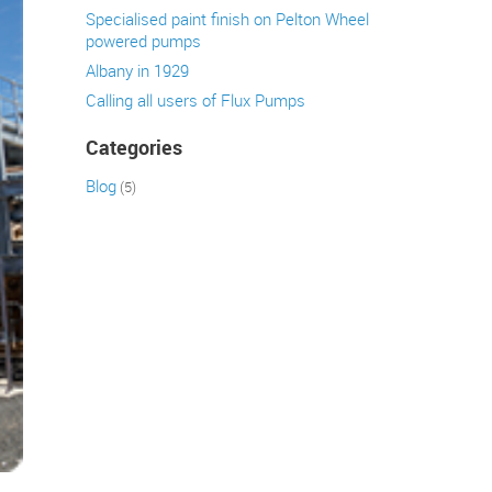
Specialised paint finish on Pelton Wheel
powered pumps
Albany in 1929
Calling all users of Flux Pumps
Categories
Blog
(5)