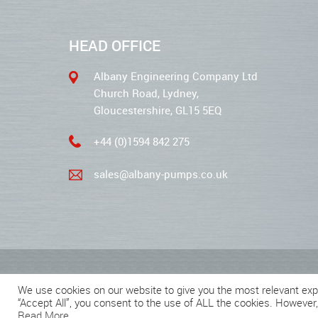
HEAD OFFICE
Albany Engineering Company Ltd
Church Road, Lydney,
Gloucestershire, GL15 5EQ
+44 (0)1594 842 275
sales@albany-pumps.co.uk
2026 © Albany Pumps
We use cookies on our website to give you the most relevant exp
“Accept All”, you consent to the use of ALL the cookies. However,
Read More
.