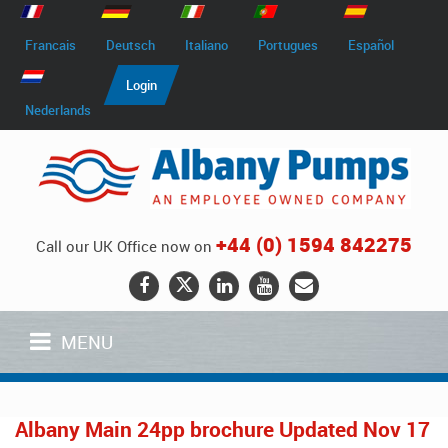
Francais
Deutsch
Italiano
Portugues
Español
Login
Nederlands
+44 (0) 1594 842275
Call our UK Office now on
MENU
Albany Main 24pp brochure Updated Nov 17