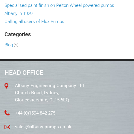
Specialised paint finish on Pelton Wheel powered pumps
Albany in 1929
Calling all users of Flux Pumps
Categories
Blog
(5)
HEAD OFFICE
Albany Engineering Company Ltd
Church Road, Lydney,
Gloucestershire, GL15 5EQ
+44 (0)1594 842 275
sales@albany-pumps.co.uk