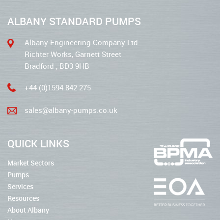
ALBANY STANDARD PUMPS
Albany Engineering Company Ltd
Richter Works, Garnett Street
Bradford , BD3 9HB
+44 (0)1594 842 275
sales@albany-pumps.co.uk
QUICK LINKS
Market Sectors
Pumps
Services
Resources
About Albany