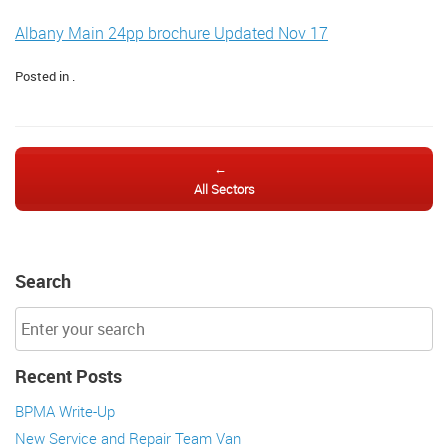
Albany Main 24pp brochure Updated Nov 17
Posted in .
Post navigation
←
All Sectors
Search
Recent Posts
BPMA Write-Up
New Service and Repair Team Van