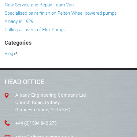
New Service and Repair Team Van
Specialised paint finish on Pelton Wheel powered pumps
Albany in 1929
Calling all users of Flux Pumps
Categories
Blog
(5)
HEAD OFFICE
Albany Engineering Company Ltd
Church Road, Lydney,
Gloucestershire, GL15 5EQ
+44 (0)1594 842 275
sales@albany-pumps.co.uk