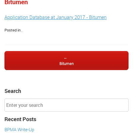
Bitumen
Application Database at January 2017 - Bitumen
Posted in .
Post navigation
←
Bitumen
Search
Recent Posts
BPMA Write-Up