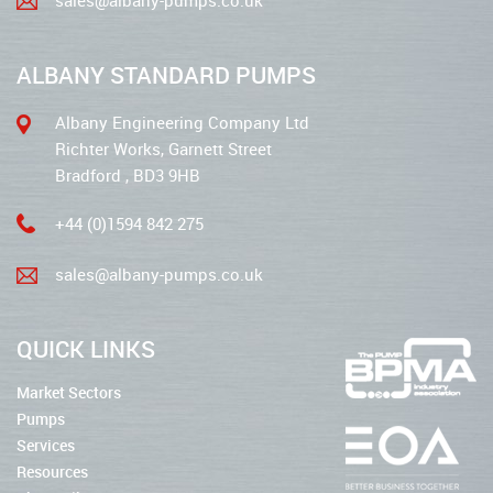
ALBANY STANDARD PUMPS
Albany Engineering Company Ltd
Richter Works, Garnett Street
Bradford , BD3 9HB
+44 (0)1594 842 275
sales@albany-pumps.co.uk
QUICK LINKS
Market Sectors
Pumps
Services
Resources