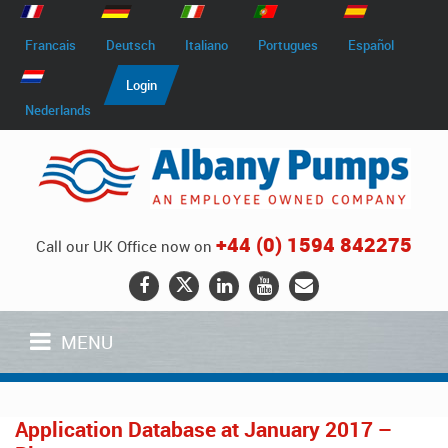
Francais
Deutsch
Italiano
Portugues
Español
Login
Nederlands
+44 (0) 1594 842275
Call our UK Office now on
MENU
Application Database at January 2017 –