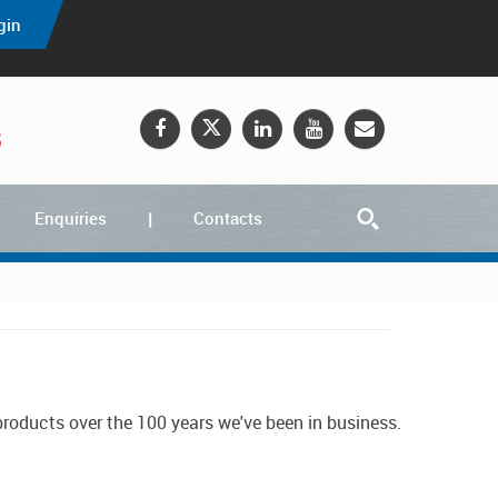
gin
5
Enquiries
Contacts