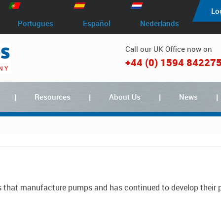
Lo
Portugues
Español
Nederlands
Call our UK Office now on
+44 (0) 1594 84227
Resources
About Us
News