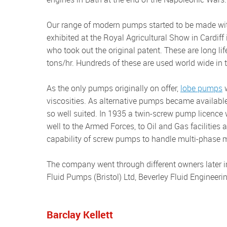
Our range of modern pumps started to be made with a licence in 1919 for internal rotary lobe pumps. These were first
exhibited at the Royal Agricultural Show in Cardiff
who took out the original patent. These are long li
tons/hr. Hundreds of these are used world wide in t
As the only pumps originally on offer,
lobe pumps
w
viscosities. As alternative pumps became available, 
so well suited. In 1935 a twin-screw pump licenc
well to the Armed Forces, to Oil and Gas facilities
capability of screw pumps to handle multi-phase m
The company went through different owners later in the 1980s and 1990s, and pumps were sold under the names
Fluid Pumps (Bristol) Ltd, Beverley Fluid Engineer
Barclay Kellett