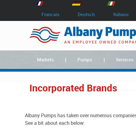
Francais
Deutsch
Italiano
Markets
Pumps
Services
Incorporated Brands
Albany Pumps has taken over numerous companies that manufacture pumps and has continued to develop their products over the 100 years we've been in business.
See a bit about each below: