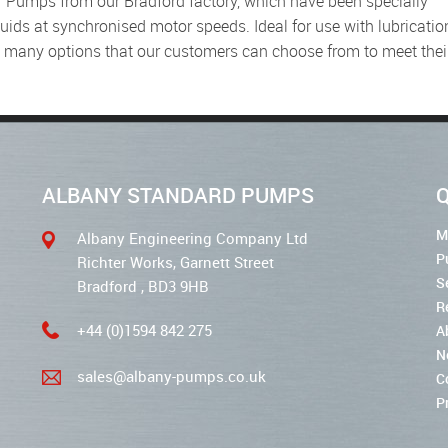
uids at synchronised motor speeds. Ideal for use with lubricatio
e many options that our customers can choose from to meet thei
ALBANY STANDARD PUMPS
Q
M
Albany Engineering Company Ltd
P
Richter Works, Garnett Street
S
Bradford , BD3 9HB
R
+44 (0)1594 842 275
A
N
sales@albany-pumps.co.uk
C
P