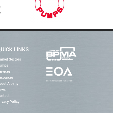
n
r
UICK LINKS
arket Sectors
umps
ervices
esources
bout Albany
ews
ontact
rivacy Policy