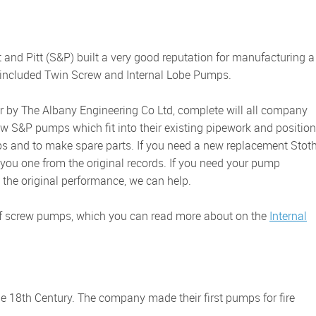
ps included Twin Screw and Internal Lobe Pumps.
w S&P pumps which fit into their existing pipework and position
ps and to make spare parts. If you need a new replacement Stoth
you one from the original records. If you need your pump
 the original performance, we can help.
of screw pumps, which you can read more about on the
Internal