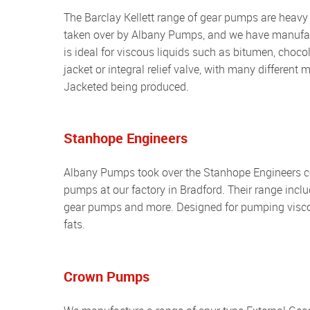
The Barclay Kellett range of gear pumps are heavy duty spur type pumps with packed gland sealing. The range was
taken over by Albany Pumps, and we have manufactu
is ideal for viscous liquids such as bitumen, choc
jacket or integral relief valve, with many different
Jacketed being produced.
Stanhope Engineers
Albany Pumps took over the Stanhope Engineers company and began to manufacture their range of spur type gear
pumps at our factory in Bradford. Their range incl
gear pumps and more. Designed for pumping viscous
fats.
Crown Pumps