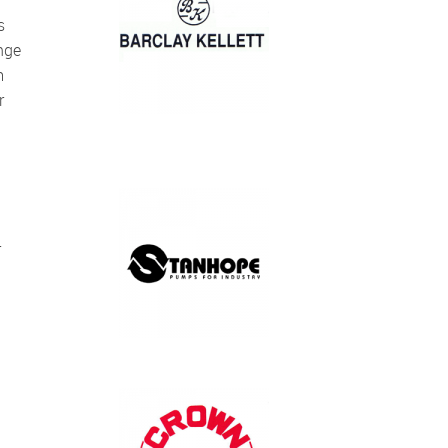
nge
m
r