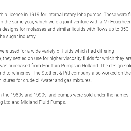
 in the same year, which were a joint venture with a Mr Feuerheer
fe designs for molasses and similar liquids with flows up to 350
he sugar industry.
ere used for a wide variety of fluids which had differing
they settled on use for higher viscosity fluids for which they ar
e was purchased from Houttuin Pumps in Holland. The design sol
 and to refineries. The Stothert & Pitt company also worked on the
ixtures for crude oil/water and gas mixtures.
ing Ltd and Midland Fluid Pumps.