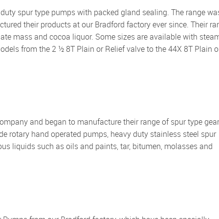
red their products at our Bradford factory ever since. Their ra
olate mass and cocoa liquor. Some sizes are available with stea
 models from the 2 ½ 8T Plain or Relief valve to the 44X 8T Plain o
ude rotary hand operated pumps, heavy duty stainless steel spur
 liquids such as oils and paints, tar, bitumen, molasses and