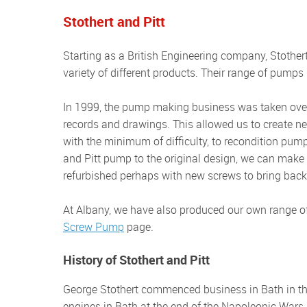
Stothert and Pitt
Starting as a British Engineering company, Stothert and Pitt (S&P) built a very good reputation for manufacturing a
variety of different products. Their range of pum
In 1999, the pump making business was taken over by The Albany Engineering Co Ltd, complete will all company
records and drawings. This allowed us to create ne
with the minimum of difficulty, to recondition pum
and Pitt pump to the original design, we can make 
refurbished perhaps with new screws to bring back
At Albany, we have also produced our own range 
Screw Pump
page.
History of Stothert and Pitt
George Stothert commenced business in Bath in the 18th Century. The company made their first pumps for fire
engines in Bath at the end of the Napoleonic Wars.