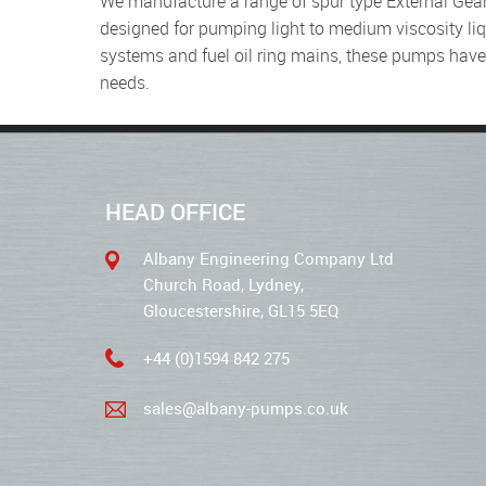
We manufacture a range of spur type External Gear Pumps from our Bradford factory, which have been specially
designed for pumping light to medium viscosity liq
systems and fuel oil ring mains, these pumps hav
needs.
HEAD OFFICE
Albany Engineering Company Ltd
Church Road, Lydney,
Gloucestershire, GL15 5EQ
+44 (0)1594 842 275
sales@albany-pumps.co.uk