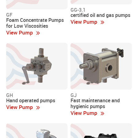
GG-3.1
GF
certified oil and gas pumps
Foam Concentrate Pumps
View Pump
for Low Viscosities
View Pump
GH
GJ
Hand operated pumps
Fast maintenance and
hygienic pumps
View Pump
View Pump