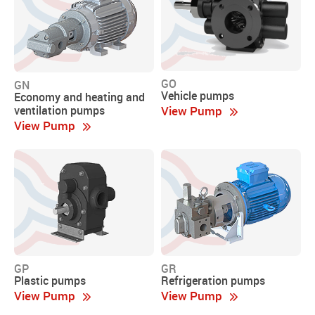
GO
GN
Vehicle pumps
Economy and heating and
View Pump
ventilation pumps
View Pump
GP
GR
Plastic pumps
Refrigeration pumps
View Pump
View Pump