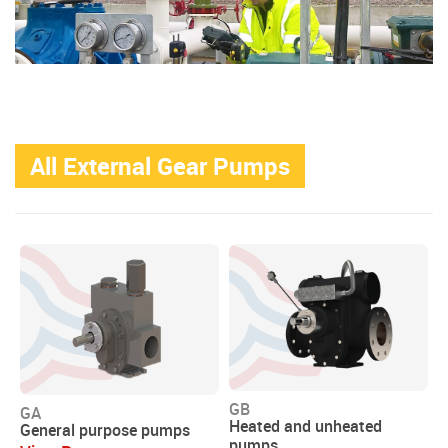
All External Gear Pumps
GB
GA
Heated and unheated
General purpose pumps
pumps