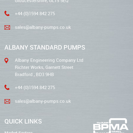
Gloucestershire, GL15 5EQ
+44 (0)1594 842 275
sales@albany-pumps.co.uk
ALBANY STANDARD PUMPS
Albany Engineering Company Ltd
Richter Works, Garnett Street
Bradford , BD3 9HB
+44 (0)1594 842 275
sales@albany-pumps.co.uk
QUICK LINKS
Market Sectors