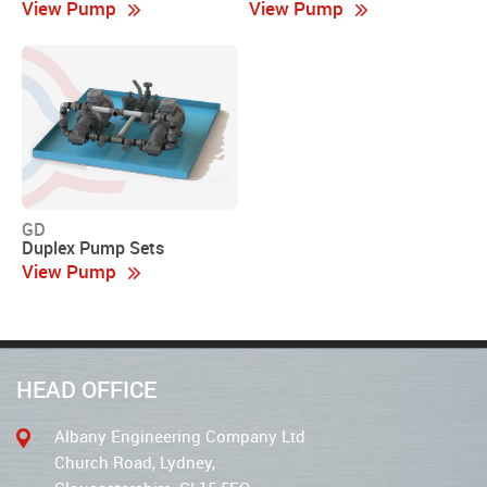
View Pump
View Pump
GD
Duplex Pump Sets
View Pump
HEAD OFFICE
Albany Engineering Company Ltd
Church Road, Lydney,