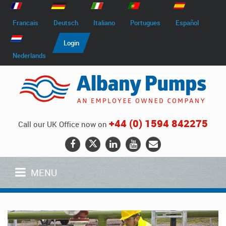
Francais
Deutsch
Italiano
Portugues
Español
Login
Nederlands
+44 (0) 1594 842275
Call our UK Office now on
MENU