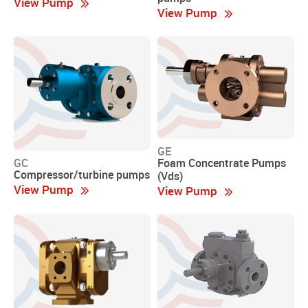
View Pump
View Pump
GE
Foam Concentrate Pumps
GC
Compressor/turbine pumps
(Vds)
View Pump
View Pump