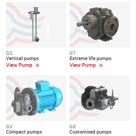
GS
GT
Vertical pumps
Extreme life pumps
View Pump
View Pump
GV
GX
Compact pumps
Customised pumps