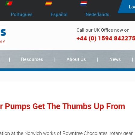
Lo
Portugues
Español
Nederlands
Call our UK Office now on
+44 (0) 1594 84227
Resources
About Us
News
ar Pumps Get The Thumbs Up From