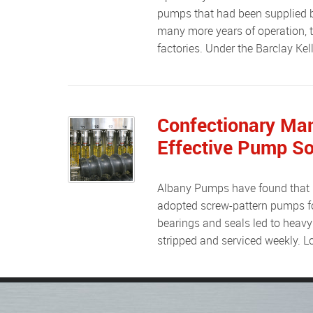
pumps that had been supplied by 
many more years of operation, t
factories. Under the Barclay Kel
Confectionary Man
Effective Pump So
Albany Pumps have found that many of their customers have, prior to working with Albany,
adopted screw-pattern pumps fo
bearings and seals led to heavy
stripped and serviced weekly.