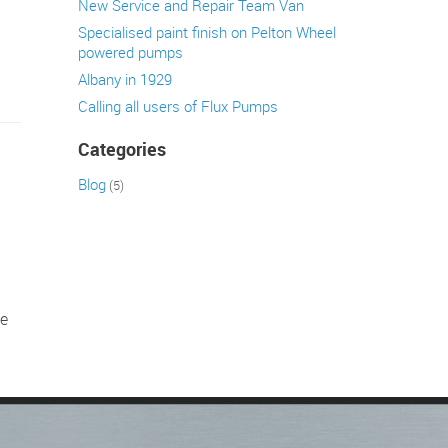
New Service and Repair Team Van
Specialised paint finish on Pelton Wheel
powered pumps
Albany in 1929
Calling all users of Flux Pumps
Categories
Blog
(5)
h
be