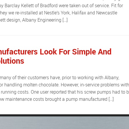
Barclay Kellett of Bradford were taken out of service. Fit for
hey we re-installed at Nestle’s York, Halifax and Newcastle
lett design, Albany Engineering […]
ufacturers Look For Simple And
lutions
r handling molten chocolate. However, in-service problems wit
 running costs. One user reported that his screw pumps had to 
 Low maintenance costs brought a pump manufactured […]