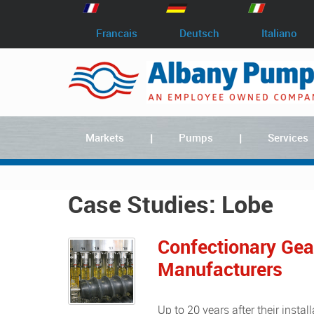
Francais
Deutsch
Italiano
Markets
Pumps
Services
Case Studies: Lobe
Confectionary Ge
Manufacturers
Up to 20 years after their installation at the Norwich works of Rowntree Chocolates, rotary gear