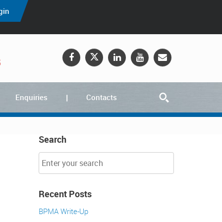
gin
5
Enquiries
Contacts
Search
Recent Posts
BPMA Write-Up