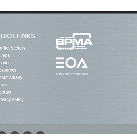
UICK LINKS
arket Sectors
umps
ervices
esources
bout Albany
ews
ontact
rivacy Policy