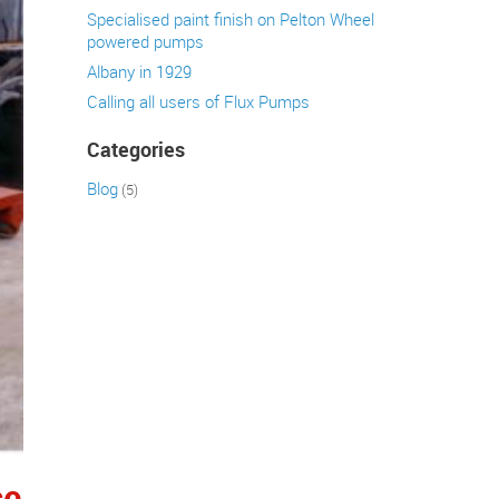
Specialised paint finish on Pelton Wheel
powered pumps
Albany in 1929
Calling all users of Flux Pumps
Categories
Blog
(5)
ce