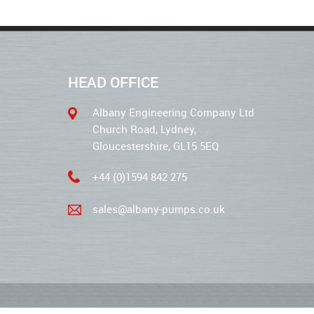
HEAD OFFICE
Albany Engineering Company Ltd
Church Road, Lydney,
Gloucestershire, GL15 5EQ
+44 (0)1594 842 275
sales@albany-pumps.co.uk
2026 © Albany Pumps