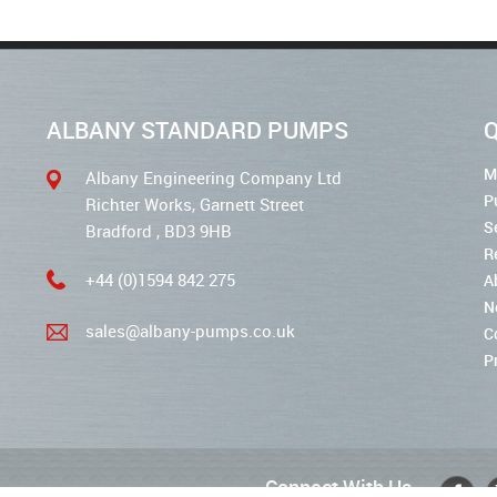
ALBANY STANDARD PUMPS
Q
M
Albany Engineering Company Ltd
P
Richter Works, Garnett Street
S
Bradford , BD3 9HB
R
+44 (0)1594 842 275
A
N
sales@albany-pumps.co.uk
C
P
Connect With Us