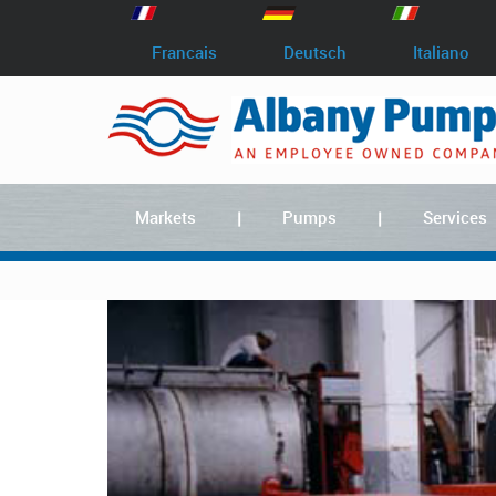
Francais
Deutsch
Italiano
Markets
Pumps
Services