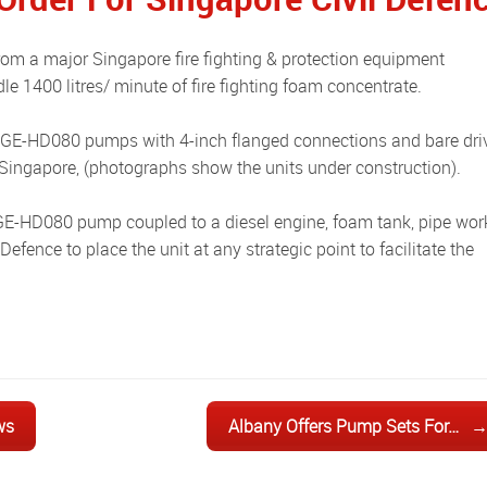
e 1400 litres/ minute of fire fighting foam concentrate.
n Singapore, (photographs show the units under construction).
efence to place the unit at any strategic point to facilitate the
ws
Albany Offers Pump Sets For…