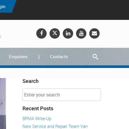
gin
5
Enquiries
Contacts
Search
Recent Posts
BPMA Write-Up
New Service and Repair Team Van