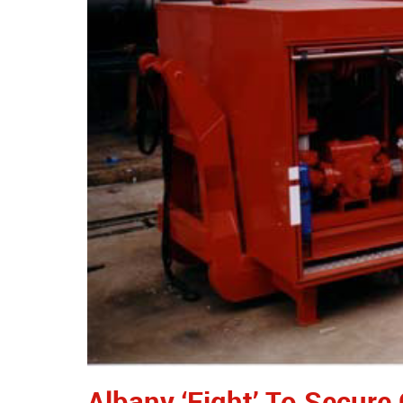
Albany ‘Fight’ To Secure