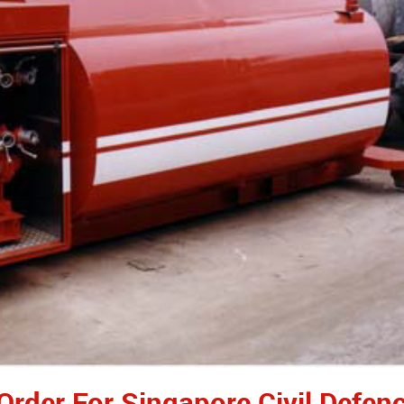
 Order For Singapore Civil Defen