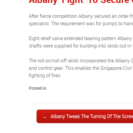
After fierce competition Albany secured an order from a major Singapore fire fighting & protection equipment
specialist. The requirement was for pumps to handl
Eight relief valve extended bearing pattern Albany GE-HD080 pumps with 4-inch flanged connections and bare drive
shafts were supplied for building into skids out i
The roll-on/roll-off skids incorporated the Albany GE-HD080 pump coupled to a diesel engine, foam tank, pipe work
and control gear. This enables the Singapore Civil D
fighting of fires.
Posted in .
Post navigation
←
Albany Tweak The Turning Of The Scre