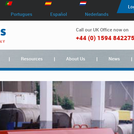
Lo
Portugues
Español
Nederlands
Call our UK Office now on
+44 (0) 1594 84227
Resources
About Us
News