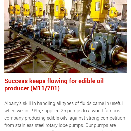
Success keeps ﬂowing for edible oil
producer (M11/701)
Albany’s skill in handling all types of ﬂuids came in useful
when we, in 1995, supplied 26 pumps to a world famous
company producing edible oils, against strong competition
from stainless steel rotary lobe pumps. Our pumps are