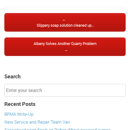
Post navigation
←
Slippery soap solution cleaned up…
Albany Solves Another Quarry Problem
→
Search
Recent Posts
BPMA Write-Up
New Service and Repair Team Van
Specialised paint finish on Pelton Wheel powered pumps