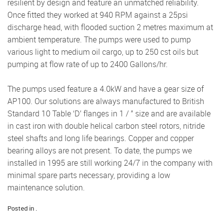
resilient by design and feature an unmatched reliability.
Once ﬁtted they worked at 940 RPM against a 25psi
discharge head, with ﬂooded suction 2 metres maximum at
ambient temperature. The pumps were used to pump
various light to medium oil cargo, up to 250 cst oils but
pumping at ﬂow rate of up to 2400 Gallons/hr.
The pumps used feature a 4.0kW and have a gear size of
AP100. Our solutions are always manufactured to British
Standard 10 Table ‘D’ ﬂanges in 1 / ” size and are available
in cast iron with double helical carbon steel rotors, nitride
steel shafts and long life bearings. Copper and copper
bearing alloys are not present. To date, the pumps we
installed in 1995 are still working 24/7 in the company with
minimal spare parts necessary, providing a low
maintenance solution.
Posted in .