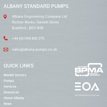
ALBANY STANDARD PUMPS
Albany Engineering Company Ltd
Richter Works, Garnett Street
Bradford , BD3 9HB
+44 (0)1594 842 275
sales@albany-pumps.co.uk
QUICK LINKS
Market Sectors
Pumps
Services
Resources
About Albany
News