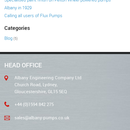
Albany in 1929
Calling all users of Flux Pumps
Categories
Blog
(5)
HEAD OFFICE
Albany Engineering Company Ltd
Church Road, Lydney,
Gloucestershire, GL15 5EQ
+44 (0)1594 842 275
sales@albany-pumps.co.uk