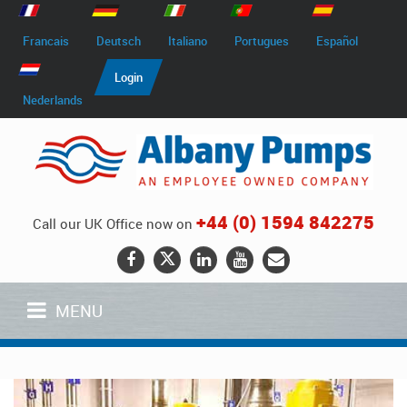
Francais
Deutsch
Italiano
Portugues
Español
Login
Nederlands
+44 (0) 1594 842275
Call our UK Office now on
MENU