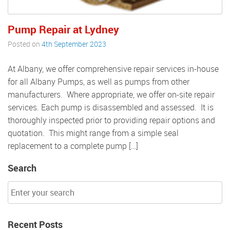
Pump Repair at Lydney
Posted on
4th September 2023
At Albany, we offer comprehensive repair services in-house
for all Albany Pumps, as well as pumps from other
manufacturers. Where appropriate, we offer on-site repair
services. Each pump is disassembled and assessed. It is
thoroughly inspected prior to providing repair options and
quotation. This might range from a simple seal
replacement to a complete pump […]
Search
Recent Posts