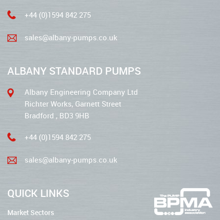
+44 (0)1594 842 275
sales@albany-pumps.co.uk
ALBANY STANDARD PUMPS
Albany Engineering Company Ltd
Richter Works, Garnett Street
Bradford , BD3 9HB
+44 (0)1594 842 275
sales@albany-pumps.co.uk
QUICK LINKS
Market Sectors