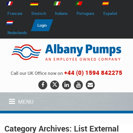
Francais
Deutsch
Italiano
Portugues
Español
Login
Nederlands
+44 (0) 1594 842275
Call our UK Office now on
MENU
Category Archives:
List External