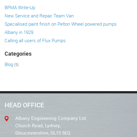
BPMA Write-Up
New Service and Repair Team Van
Specialised paint finish on Pelton Wheel powered pumps
Albany in 1929
Calling all users of Flux Pumps
Categories
Blog
(5)
HEAD OFFICE
Albany Engineering Company Ltd
Church Road, Lydney,
Gloucestershire, GL15 5EQ