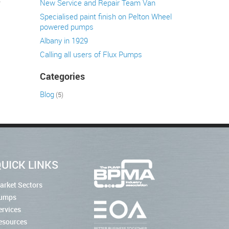
y
New Service and Repair Team Van
Specialised paint finish on Pelton Wheel
powered pumps
Albany in 1929
Calling all users of Flux Pumps
Categories
Blog
(5)
UICK LINKS
arket Sectors
umps
ervices
esources