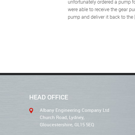
unfortunately ordered a pump fo
were able to receive the gear p
pump and deliver it back to the 
HEAD OFFICE
Albany Engineering Company Ltd
Church Road, Lydney,
Gloucestershire, GL15 5EQ