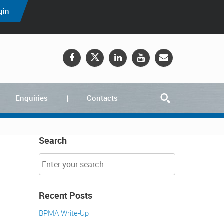
gin
5
Enquiries
Contacts
Search
Recent Posts
BPMA Write-Up