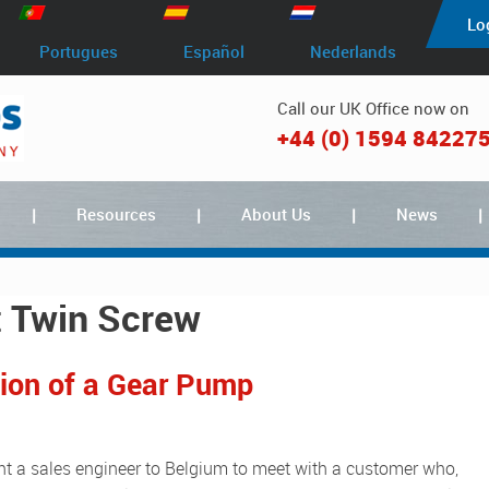
Lo
Portugues
Español
Nederlands
Call our UK Office now on
+44 (0) 1594 84227
Resources
About Us
News
t Twin Screw
tion of a Gear Pump