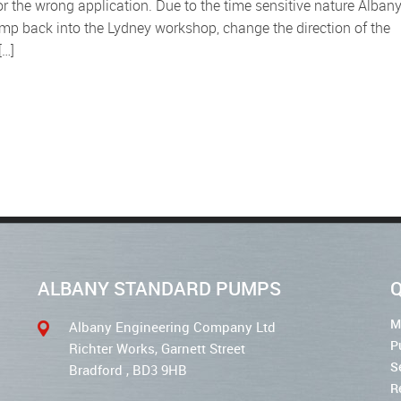
r the wrong application. Due to the time sensitive nature Alban
ump back into the Lydney workshop, change the direction of the
[…]
ALBANY STANDARD PUMPS
Q
M
Albany Engineering Company Ltd
P
Richter Works, Garnett Street
S
Bradford , BD3 9HB
R