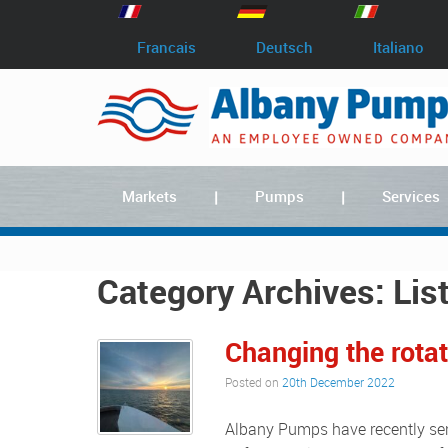
Francais
Deutsch
Italiano
Markets
Pumps
Services
Category Archives:
Lis
Changing the rota
Posted on
20th December 2022
Albany Pumps have recently sent a sales engineer to Belgium to meet with a customer who,