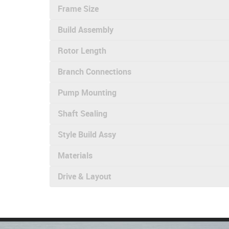
Frame Size
Build Assembly
Rotor Length
Branch Connections
Pump Mounting
Shaft Sealing
Style Build Assy
Materials
Drive & Layout