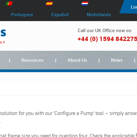
Lo
Portugues
Español
Nederlands
Call our UK Office now on
+44 (0) 1594 84227
Resources
About Us
News
 solution for you with our ‘Configure a Pump’ tool – simply answ
.
at frame size you need for question four. Check the applicable f