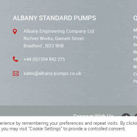
ALBANY STANDARD PUMPS
Q
M
Albany Engineering Company Ltd
P
Richter Works, Garnett Street
S
Bradford , BD3 9HB
R
+44 (0)1594 842 275
A
N
sales@albany-pumps.co.uk
C
P
Connect With Us
erience by remembering your preferences and repeat visits. By clicki
 you may visit "Cookie Settings" to provide a controlled consent.