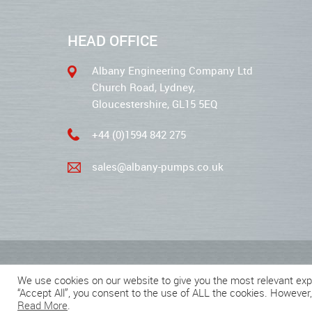
HEAD OFFICE
Albany Engineering Company Ltd
Church Road, Lydney,
Gloucestershire, GL15 5EQ
+44 (0)1594 842 275
sales@albany-pumps.co.uk
2026 © Albany Pumps
We use cookies on our website to give you the most relevant exp
“Accept All”, you consent to the use of ALL the cookies. However,
Read More
.