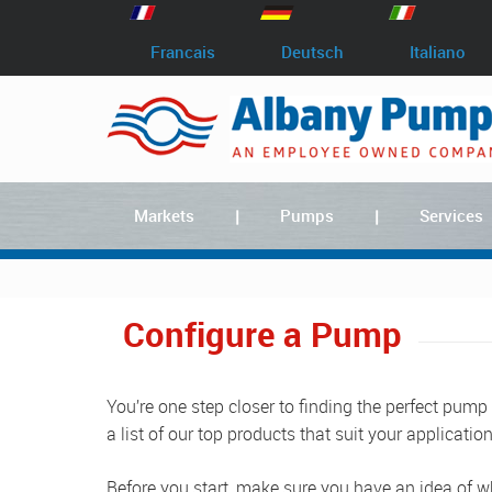
Francais
Deutsch
Italiano
Markets
Pumps
Services
Configure a Pump
You’re one step closer to finding the perfect pump
a list of our top products that suit your application
Before you start, make sure you have an idea of wh