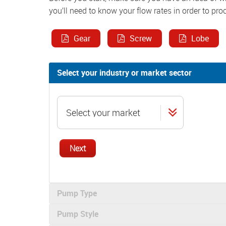
you’ll need to know your flow rates in order to pro
Gear
Screw
Lobe
Select your industry or market sector
Next
Pump Type
Pump Style