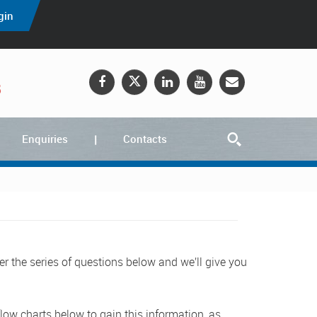
gin
5
Enquiries
Contacts
er the series of questions below and we’ll give you
low charts below to gain this information, as