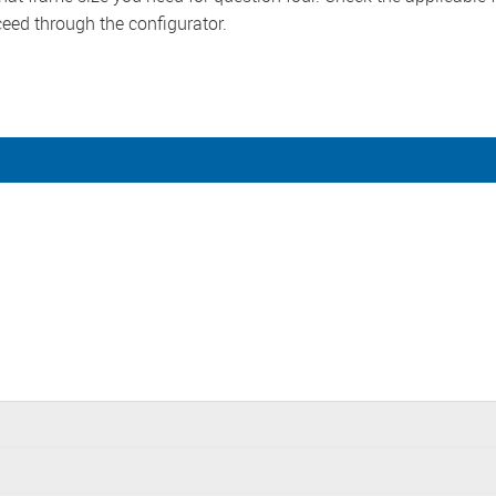
ceed through the configurator.