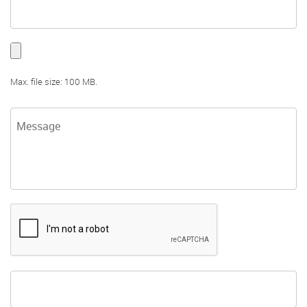
Max. file size: 100 MB.