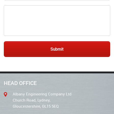
HEAD OFFICE
Albany Engineering Company Ltd
Church Road, Lydney,
Gloucestershire, GL15 5EQ