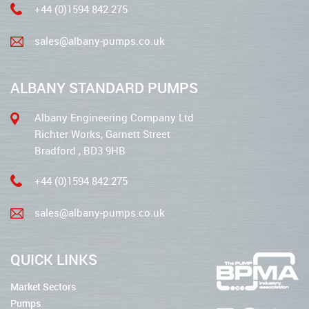
+44 (0)1594 842 275
sales@albany-pumps.co.uk
ALBANY STANDARD PUMPS
Albany Engineering Company Ltd
Richter Works, Garnett Street
Bradford , BD3 9HB
+44 (0)1594 842 275
sales@albany-pumps.co.uk
QUICK LINKS
Market Sectors
Pumps