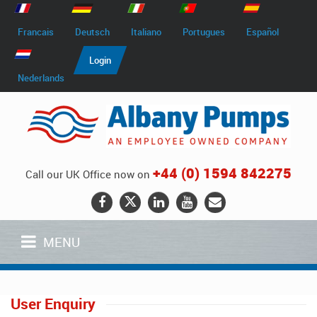
Francais
Deutsch
Italiano
Portugues
Español
Login
Nederlands
+44 (0) 1594 842275
Call our UK Office now on
MENU
User Enquiry