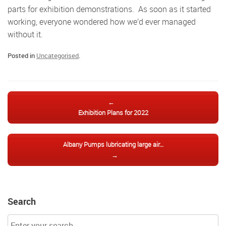
parts for exhibition demonstrations. As soon as it started
working, everyone wondered how we’d ever managed
without it.
Posted in
Uncategorised
.
Post navigation
←
Exhibition Plans for 2022
Albany Pumps lubricating large air…
→
Search