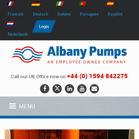
Francais
Deutsch
Italiano
Portugues
Español
Login
Nederlands
+44 (0) 1594 842275
Call our UK Office now on
MENU