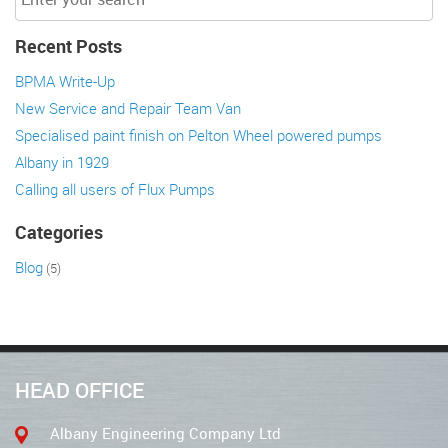
Recent Posts
BPMA Write-Up
New Service and Repair Team Van
Specialised paint finish on Pelton Wheel powered pumps
Albany in 1929
Calling all users of Flux Pumps
Categories
Blog
(5)
HEAD OFFICE
Albany Engineering Company Ltd