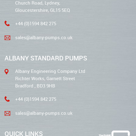
Church Road, Lydney,
Gloucestershire, GL15 5EQ
+44 (0)1594 842 275
sales@albany-pumps.co.uk
ALBANY STANDARD PUMPS
Albany Engineering Company Ltd
Richter Works, Garnett Street
Bradford , BD3 9HB
+44 (0)1594 842 275
sales@albany-pumps.co.uk
QUICK LINKS