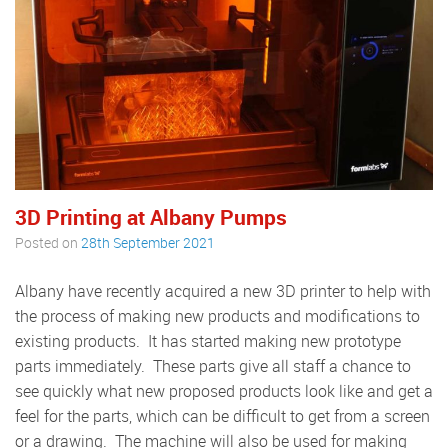
3D Printing at Albany Pumps
Posted on
28th September 2021
Albany have recently acquired a new 3D printer to help with
the process of making new products and modifications to
existing products. It has started making new prototype
parts immediately. These parts give all staff a chance to
see quickly what new proposed products look like and get a
feel for the parts, which can be difficult to get from a screen
or a drawing. The machine will also be used for making