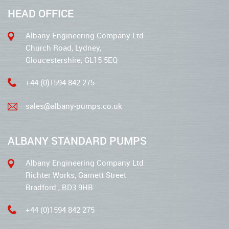
HEAD OFFICE
Albany Engineering Company Ltd
Church Road, Lydney,
Gloucestershire, GL15 5EQ
+44 (0)1594 842 275
sales@albany-pumps.co.uk
ALBANY STANDARD PUMPS
Albany Engineering Company Ltd
Richter Works, Garnett Street
Bradford , BD3 9HB
+44 (0)1594 842 275