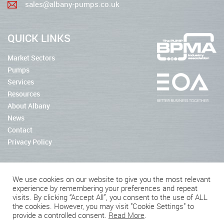
sales@albany-pumps.co.uk
QUICK LINKS
Market Sectors
Pumps
Services
Resources
About Albany
News
Contact
Privacy Policy
We use cookies on our website to give you the most relevant
experience by remembering your preferences and repeat
2026 © Albany Pumps
visits. By clicking “Accept All”, you consent to the use of ALL
the cookies. However, you may visit "Cookie Settings" to
Connect With Us
provide a controlled consent.
Read More
.