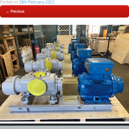
Posted on
28th February 2023
← Previous