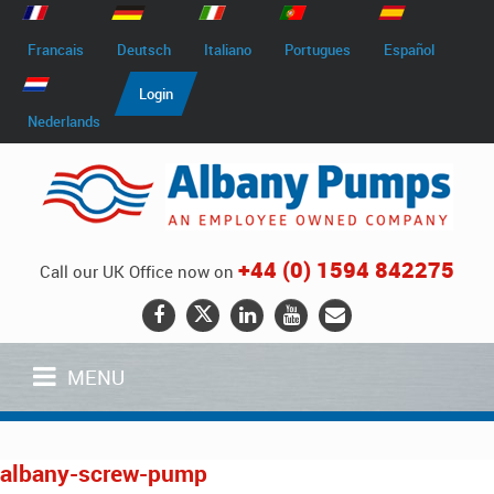
Francais
Deutsch
Italiano
Portugues
Español
Login
Nederlands
+44 (0) 1594 842275
Call our UK Office now on
MENU
albany-screw-pump