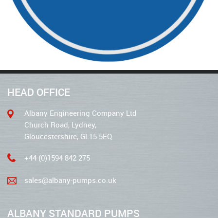
HEAD OFFICE
Albany Engineering Company Ltd
Church Road, Lydney,
Gloucestershire, GL15 5EQ
+44 (0)1594 842 275
sales@albany-pumps.co.uk
ALBANY STANDARD PUMPS