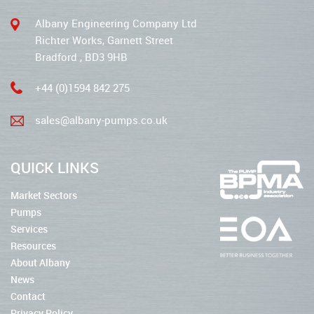
Albany Engineering Company Ltd
Richter Works, Garnett Street
Bradford , BD3 9HB
+44 (0)1594 842 275
sales@albany-pumps.co.uk
QUICK LINKS
Market Sectors
Pumps
Services
Resources
About Albany
News
Contact
Privacy Policy