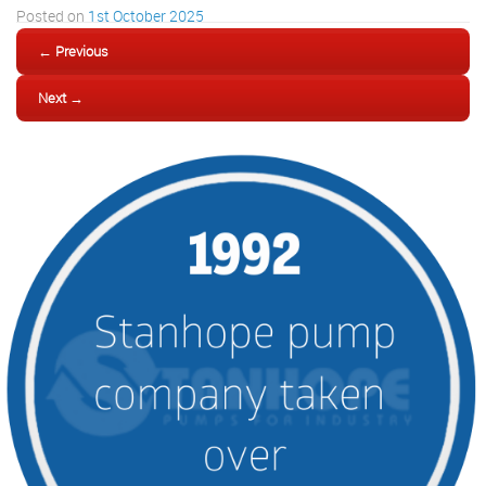
Posted on
1st October 2025
← Previous
Next →