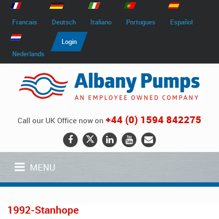
Francais
Deutsch
Italiano
Portugues
Español
Login
Nederlands
+44 (0) 1594 842275
Call our UK Office now on
MENU
1992-Stanhope