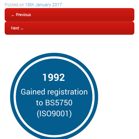
Posted on
16th January 2017
← Previous
Next →