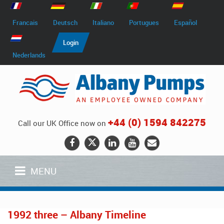
Francais
Deutsch
Italiano
Portugues
Español
Login
Nederlands
+44 (0) 1594 842275
Call our UK Office now on
MENU
1992 three – Albany Timeline