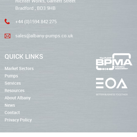
Richter Works, Garnett Street
Bradford , BD3 9HB
+44 (0)1594 842 275
sales@albany-pumps.co.uk
QUICK LINKS
Market Sectors
Pumps
Services
Resources
About Albany
News
Contact
Privacy Policy