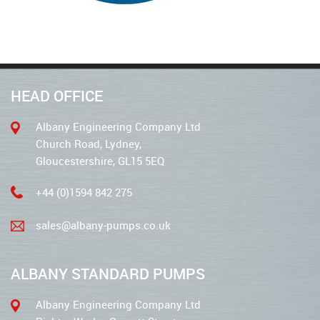
HEAD OFFICE
Albany Engineering Company Ltd
Church Road, Lydney,
Gloucestershire, GL15 5EQ
+44 (0)1594 842 275
sales@albany-pumps.co.uk
ALBANY STANDARD PUMPS
Albany Engineering Company Ltd