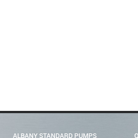
ALBANY STANDARD PUMPS
Q