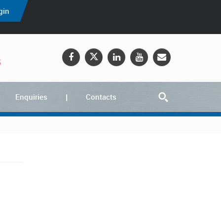
gin
5
Enquiries
Contacts