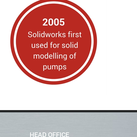
HEAD OFFICE