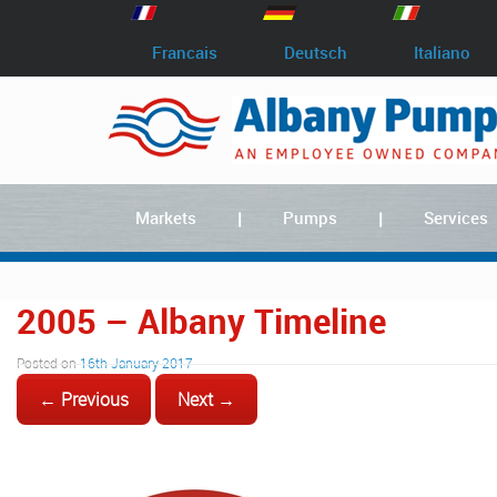
Francais
Deutsch
Italiano
Markets
Pumps
Services
2005 – Albany Timeline
Posted on
16th January 2017
← Previous
Next →