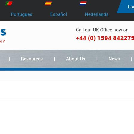
Lo
Portugues
Español
Nederlands
Call our UK Office now on
+44 (0) 1594 84227
Resources
About Us
News