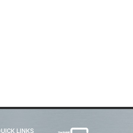
UICK LINKS