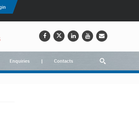
gin
5
Enquiries
Contacts