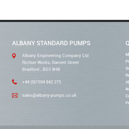
ALBANY STANDARD PUMPS
Q
M
Albany Engineering Company Ltd
P
Richter Works, Garnett Street
S
Bradford , BD3 9HB
R
+44 (0)1594 842 275
A
N
sales@albany-pumps.co.uk
C
P