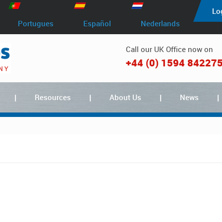
Lo
Portugues
Español
Nederlands
Call our UK Office now on
+44 (0) 1594 84227
Resources
About Us
News