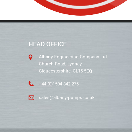
HEAD OFFICE
Albany Engineering Company Ltd
Church Road, Lydney,
Gloucestershire, GL15 5EQ
+44 (0)1594 842 275
sales@albany-pumps.co.uk