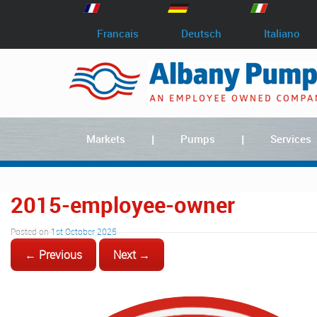
Francais
Deutsch
Italiano
Markets
Pumps
Services
2015-employee-owner
Posted on
1st October 2025
← Previous
Next →