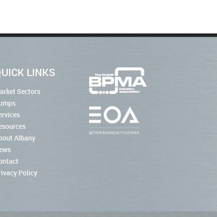
UICK LINKS
arket Sectors
umps
ervices
esources
bout Albany
ews
ontact
rivacy Policy