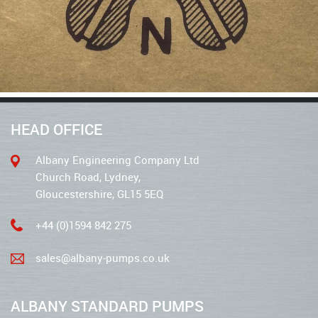
HEAD OFFICE
Albany Engineering Company Ltd
Church Road, Lydney,
Gloucestershire, GL15 5EQ
+44 (0)1594 842 275
sales@albany-pumps.co.uk
ALBANY STANDARD PUMPS