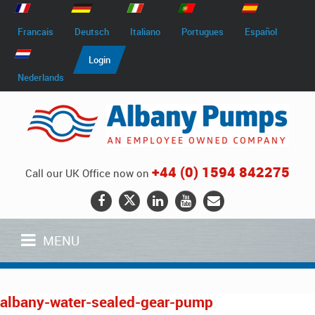
Francais
Deutsch
Italiano
Portugues
Español
Login
Nederlands
+44 (0) 1594 842275
Call our UK Office now on
MENU
albany-water-sealed-gear-pump