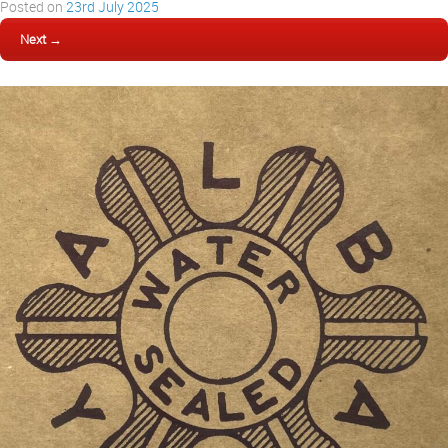
Posted on
23rd July 2025
Next →