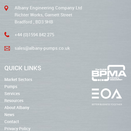
Albany Engineering Company Ltd
Richter Works, Garnett Street
Bradford , BD3 9HB
+44 (0)1594 842 275
sales@albany-pumps.co.uk
QUICK LINKS
Market Sectors
Pumps
Services
Resources
About Albany
News
Contact
Privacy Policy