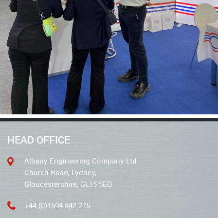
HEAD OFFICE
Albany Engineering Company Ltd
Church Road, Lydney,
Gloucestershire, GL15 5EQ
+44 (0)1594 842 275