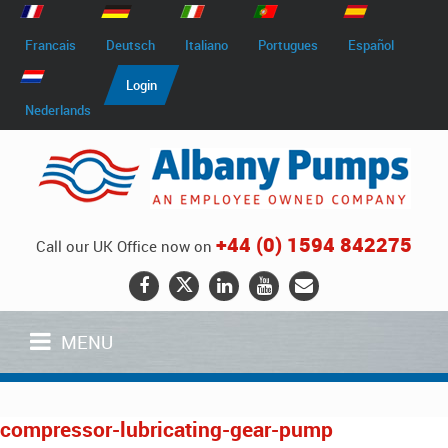
Francais
Deutsch
Italiano
Portugues
Español
Login
Nederlands
+44 (0) 1594 842275
Call our UK Office now on
MENU
compressor-lubricating-gear-pump