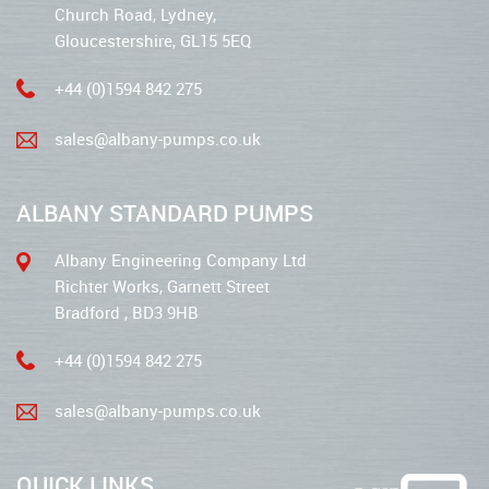
Church Road, Lydney,
Gloucestershire, GL15 5EQ
+44 (0)1594 842 275
sales@albany-pumps.co.uk
ALBANY STANDARD PUMPS
Albany Engineering Company Ltd
Richter Works, Garnett Street
Bradford , BD3 9HB
+44 (0)1594 842 275
sales@albany-pumps.co.uk
QUICK LINKS