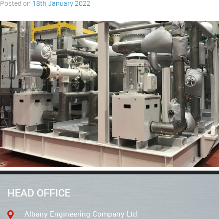
Posted on
18th January 2022
HEAD OFFICE
Albany Engineering Company Ltd