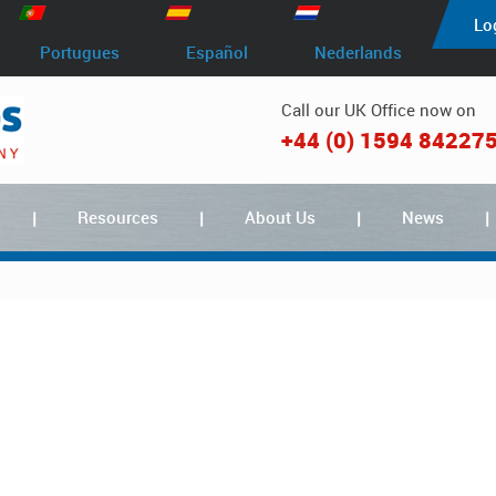
Lo
Portugues
Español
Nederlands
Call our UK Office now on
+44 (0) 1594 84227
Resources
About Us
News