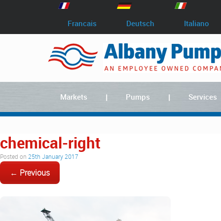
Francais
Deutsch
Italiano
Markets
Pumps
Services
chemical-right
Posted on
25th January 2017
← Previous