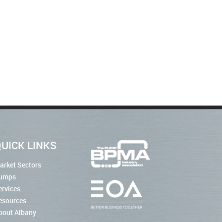
UICK LINKS
arket Sectors
umps
ervices
esources
bout Albany