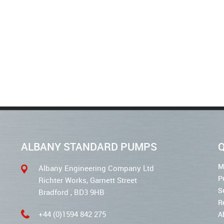
ALBANY STANDARD PUMPS
Q
M
Albany Engineering Company Ltd
P
Richter Works, Garnett Street
S
Bradford , BD3 9HB
R
+44 (0)1594 842 275
A