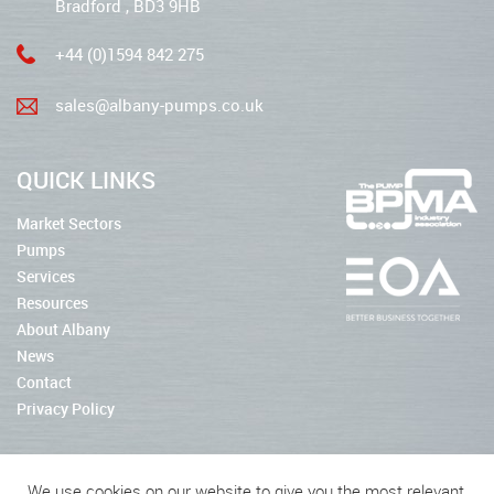
Bradford , BD3 9HB
+44 (0)1594 842 275
sales@albany-pumps.co.uk
QUICK LINKS
Market Sectors
Pumps
Services
Resources
About Albany
News
Contact
Privacy Policy
We use cookies on our website to give you the most relevant