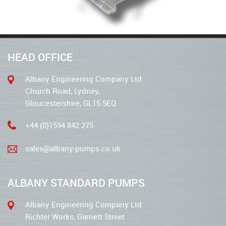
HEAD OFFICE
Albany Engineering Company Ltd
Church Road, Lydney,
Gloucestershire, GL15 5EQ
+44 (0)1594 842 275
sales@albany-pumps.co.uk
ALBANY STANDARD PUMPS
Albany Engineering Company Ltd
Richter Works, Garnett Street