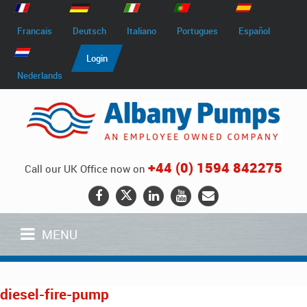
Francais
Deutsch
Italiano
Portugues
Español
Login
Nederlands
+44 (0) 1594 842275
Call our UK Office now on
MENU
diesel-fire-pump