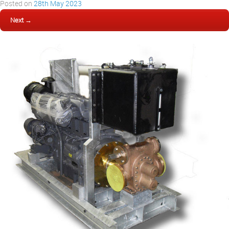
Posted on
28th May 2023
Next →