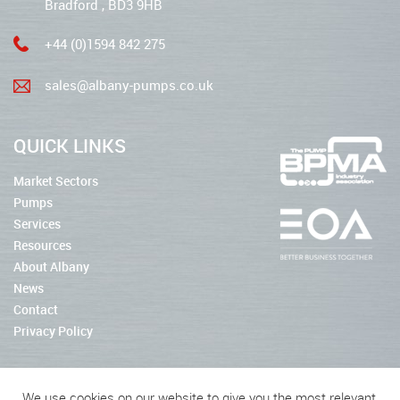
Bradford , BD3 9HB
+44 (0)1594 842 275
sales@albany-pumps.co.uk
QUICK LINKS
Market Sectors
Pumps
Services
Resources
About Albany
News
Contact
Privacy Policy
We use cookies on our website to give you the most relevant