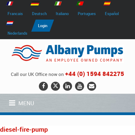
Francais
Deutsch
Italiano
Portugues
Español
Login
Nederlands
+44 (0) 1594 842275
Call our UK Office now on
MENU
diesel-fire-pump