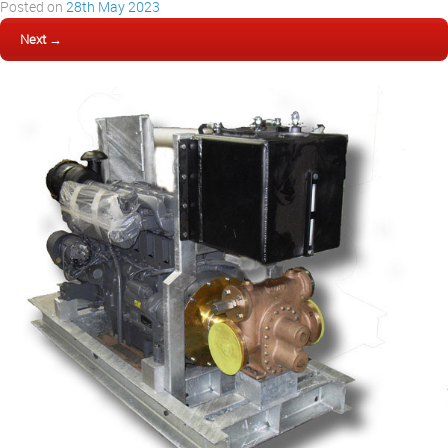
Posted on
28th May 2023
Next →