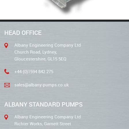
HEAD OFFICE
Albany Engineering Company Ltd
Church Road, Lydney,
Gloucestershire, GL15 5EQ
+44 (0)1594 842 275
sales@albany-pumps.co.uk
ALBANY STANDARD PUMPS
Albany Engineering Company Ltd
Richter Works, Garnett Street