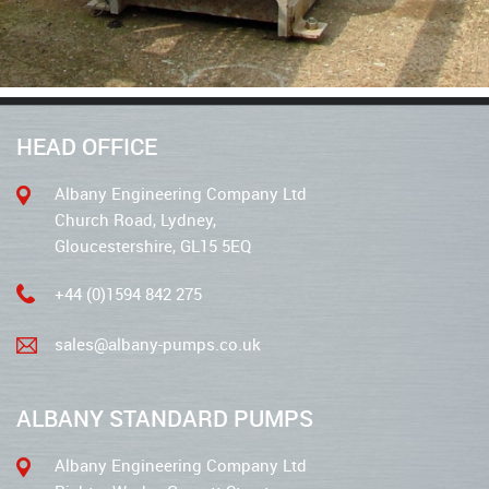
HEAD OFFICE
Albany Engineering Company Ltd
Church Road, Lydney,
Gloucestershire, GL15 5EQ
+44 (0)1594 842 275
sales@albany-pumps.co.uk
ALBANY STANDARD PUMPS
Albany Engineering Company Ltd