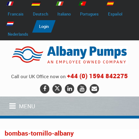
Francais
Deutsch
Italiano
Portugues
Español
Login
Nederlands
+44 (0) 1594 842275
Call our UK Office now on
MENU
bombas-tornillo-albany