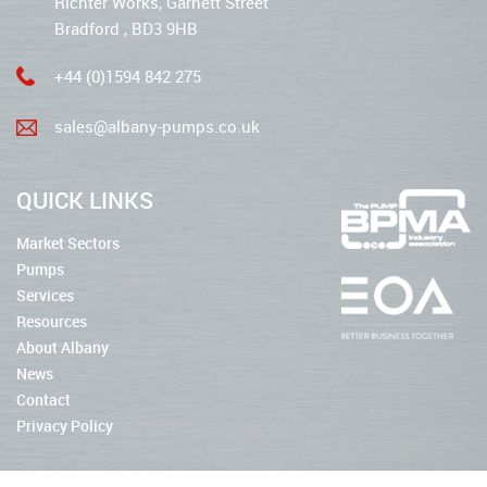
Richter Works, Garnett Street
Bradford , BD3 9HB
+44 (0)1594 842 275
sales@albany-pumps.co.uk
QUICK LINKS
Market Sectors
Pumps
Services
Resources
About Albany
News
Contact
Privacy Policy