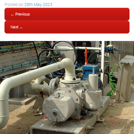
Posted on
29th May 2023
← Previous
Next →