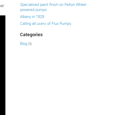
Specialised paint finish on Pelton Wheel
her
powered pumps
Albany in 1929
Calling all users of Flux Pumps
Categories
Blog
(5)