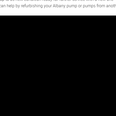
e can help by refurbishing your Albany pump or pumps from anot