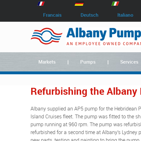
Francais
Deutsch
Italiano
Markets
Pumps
Services
Refurbishing the Albany
Albany supplied an AP5 pump for the Hebridean Princess, a small luxury cruise ship which is part of the Hebridean
Island Cruises fleet. The pump was fitted to the s
pump running at 960 rpm. The pump was refurbishe
refurbished for a second time at Albany’s Lydney p
new parts, testing and painting to bring the pump 