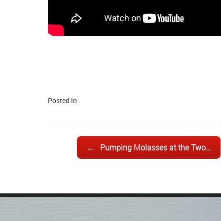
Posted in .
Post navigation
←
Pumping Molasses at the Two…