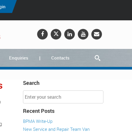
gin
5
Enquiries
Contacts
s
Search
Recent Posts
BPMA Write-Up
ng
New Service and Repair Team Van