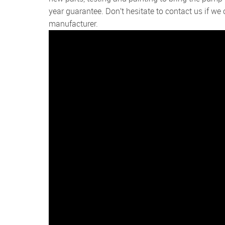
year guarantee. Don’t hesitate to contact us if w
manufacturer.