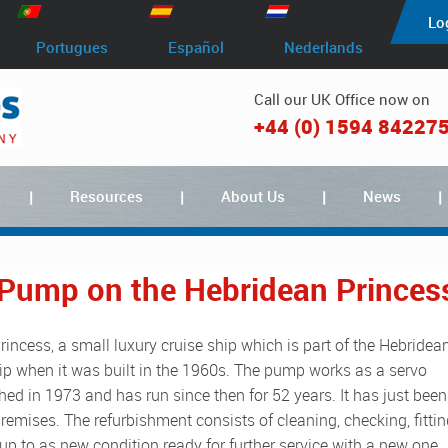
Lo
Portugues
Español
Nederlands
Call our UK Office now on
+44 (0) 1594 84227
Resources
About Us
News
 Pump on the Hebridean Princes
hip when it was built in the 1960s. The pump works as a servo
d in 1973 and has run since then for 52 years. It has just been
remises. The refurbishment consists of cleaning, checking, fitti
up to as new condition ready for further service with a new one