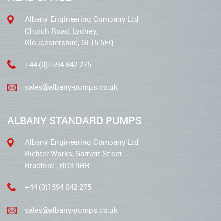
Albany Engineering Company Ltd
Church Road, Lydney,
Gloucestershire, GL15 5EQ
+44 (0)1594 842 275
sales@albany-pumps.co.uk
ALBANY STANDARD PUMPS
Albany Engineering Company Ltd
Richter Works, Garnett Street
Bradford , BD3 9HB
+44 (0)1594 842 275
sales@albany-pumps.co.uk