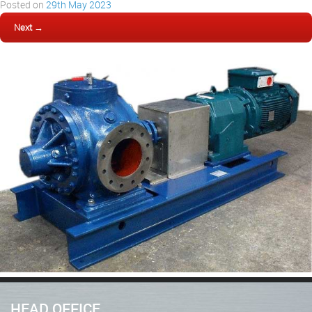
Posted on
29th May 2023
Next →
HEAD OFFICE