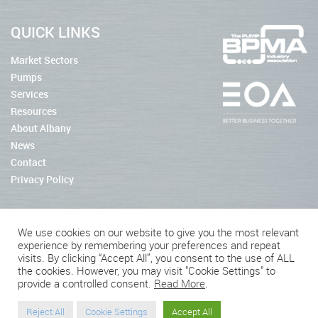
QUICK LINKS
Market Sectors
Pumps
Services
Resources
About Albany
News
Contact
Privacy Policy
We use cookies on our website to give you the most relevant
experience by remembering your preferences and repeat
2026 © Albany Pumps
visits. By clicking “Accept All”, you consent to the use of ALL
the cookies. However, you may visit "Cookie Settings" to
Connect With Us
provide a controlled consent.
Read More
.
Reject All
Cookie Settings
Accept All