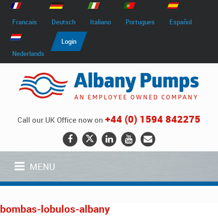
Francais
Deutsch
Italiano
Portugues
Español
Login
Nederlands
+44 (0) 1594 842275
Call our UK Office now on
MENU
bombas-lobulos-albany