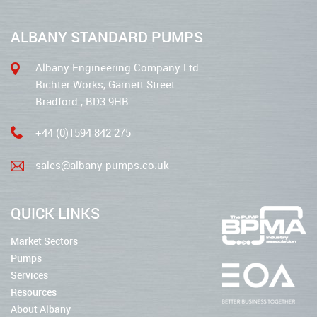
ALBANY STANDARD PUMPS
Albany Engineering Company Ltd
Richter Works, Garnett Street
Bradford , BD3 9HB
+44 (0)1594 842 275
sales@albany-pumps.co.uk
QUICK LINKS
Market Sectors
Pumps
Services
Resources
About Albany