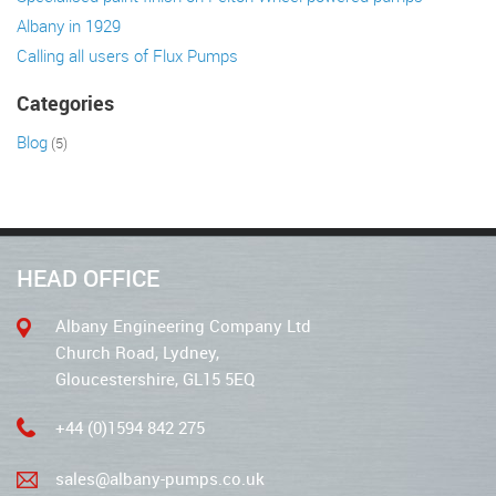
Albany in 1929
Calling all users of Flux Pumps
Categories
Blog
(5)
HEAD OFFICE
Albany Engineering Company Ltd
Church Road, Lydney,
Gloucestershire, GL15 5EQ
+44 (0)1594 842 275
sales@albany-pumps.co.uk