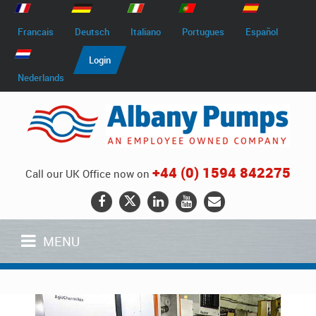
Francais
Deutsch
Italiano
Portugues
Español
Login
Nederlands
+44 (0) 1594 842275
Call our UK Office now on
MENU