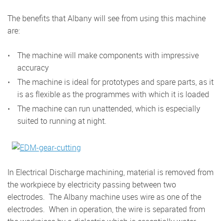
The benefits that Albany will see from using this machine
are:
The machine will make components with impressive
accuracy
The machine is ideal for prototypes and spare parts, as it
is as flexible as the programmes with which it is loaded
The machine can run unattended, which is especially
suited to running at night.
In Electrical Discharge machining, material is removed from
the workpiece by electricity passing between two
electrodes. The Albany machine uses wire as one of the
electrodes. When in operation, the wire is separated from