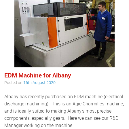
EDM Machine for Albany
Posted on
16th August 2020
Albany has recently purchased an EDM machine (electrical
discharge machining). This is an Agie Charmilles machine,
and is ideally suited to making Albany’s most precise
components, especially gears. Here we can see our R&D
Manager working on the machine.