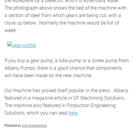
the workpiece by a dielectric which is essentially water.
The photograph above shows the bed of the machine with
a section of steel from which gears are being cut, with a
close up below. Normally the machine would be full of
water.
If you buy a gear pump, a lobe pump or a screw pump from
Albany Pumps, there is a good chance that components
will have been made on the new machine.
Our machine has proved itself popular in the press. Albany
featured in a magazine article in GF Machining Solutions.
The machine also featured in Production Engineering
Solutions, which you can read
here
.
Posted in
Uncategorised
.