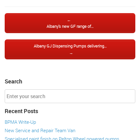
Post navigation
←
Albany’s new GF range of…
Albany GJ Dispensing Pumps delivering…
→
Search
Recent Posts
BPMA Write-Up
New Service and Repair Team Van
Specialised paint finish on Pelton Wheel powered pumps