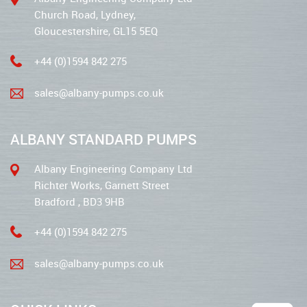
Church Road, Lydney,
Gloucestershire, GL15 5EQ
+44 (0)1594 842 275
sales@albany-pumps.co.uk
ALBANY STANDARD PUMPS
Albany Engineering Company Ltd
Richter Works, Garnett Street
Bradford , BD3 9HB
+44 (0)1594 842 275
sales@albany-pumps.co.uk