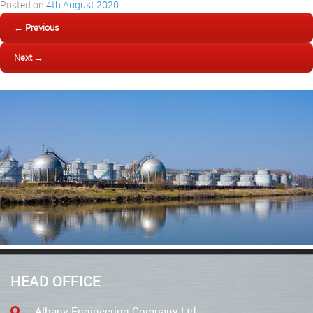
Posted on
4th August 2020
← Previous
Next →
HEAD OFFICE
Albany Engineering Company Ltd