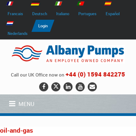
Francais
Deutsch
Italiano
Portugues
Español
Login
Nederlands
+44 (0) 1594 842275
Call our UK Office now on
MENU
oil-and-gas