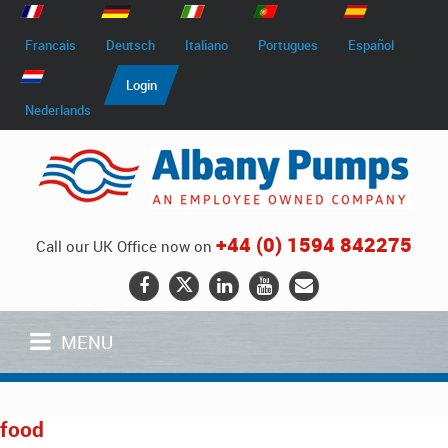
Francais
Deutsch
Italiano
Portugues
Español
Login
Nederlands
+44 (0) 1594 842275
Call our UK Office now on
MENU
food