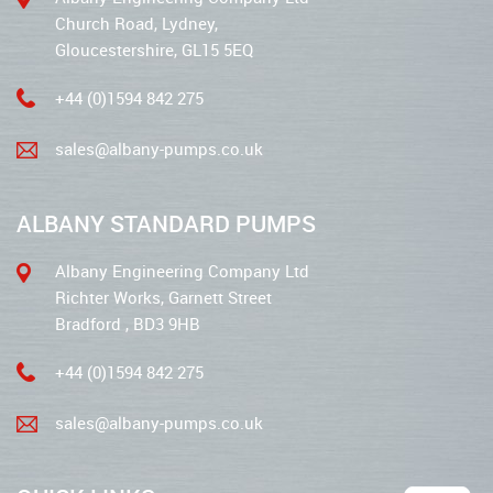
Church Road, Lydney,
Gloucestershire, GL15 5EQ
+44 (0)1594 842 275
sales@albany-pumps.co.uk
ALBANY STANDARD PUMPS
Albany Engineering Company Ltd
Richter Works, Garnett Street
Bradford , BD3 9HB
+44 (0)1594 842 275
sales@albany-pumps.co.uk