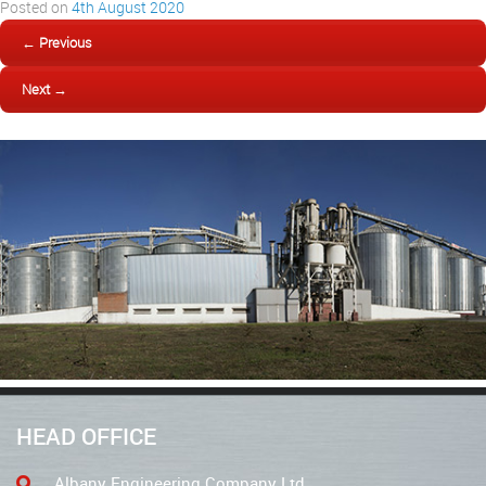
Posted on
4th August 2020
← Previous
Next →
HEAD OFFICE
Albany Engineering Company Ltd