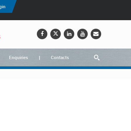
gin
5
Enquiries
Contacts