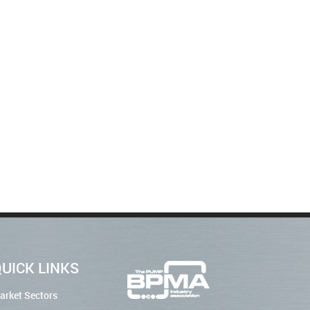
UICK LINKS
arket Sectors