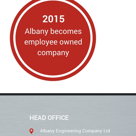
HEAD OFFICE
Albany Engineering Company Ltd