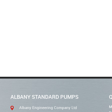
ALBANY STANDARD PUMPS
Q
M
Albany Engineering Company Ltd