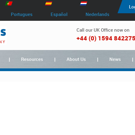
Lo
Portugues
Español
Nederlands
Call our UK Office now on
+44 (0) 1594 84227
Resources
About Us
News