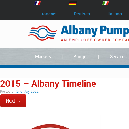
Francais
Deutsch
Italiano
Markets
Pumps
Services
2015 – Albany Timeline
Posted on
2nd May 2022
Next →