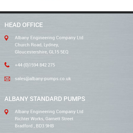
HEAD OFFICE
Albany Engineering Company Ltd
Church Road, Lydney,
Gloucestershire, GL15 5EQ
+44 (0)1594 842 275
sales@albany-pumps.co.uk
ALBANY STANDARD PUMPS
Albany Engineering Company Ltd
Richter Works, Garnett Street
Bradford , BD3 9HB