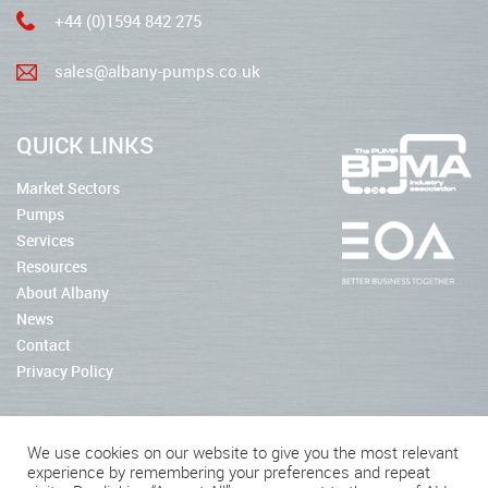
+44 (0)1594 842 275
sales@albany-pumps.co.uk
QUICK LINKS
Market Sectors
Pumps
Services
Resources
About Albany
News
Contact
Privacy Policy
We use cookies on our website to give you the most relevant
experience by remembering your preferences and repeat
2026 © Albany Pumps