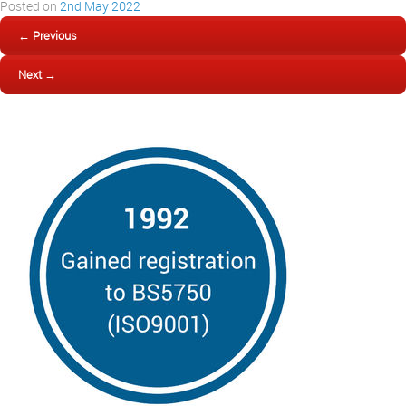
Posted on
2nd May 2022
← Previous
Next →