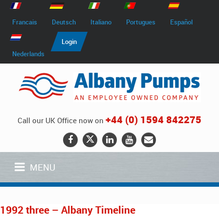
Francais
Deutsch
Italiano
Portugues
Español
Login
Nederlands
+44 (0) 1594 842275
Call our UK Office now on
MENU
1992 three – Albany Timeline