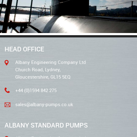
HEAD OFFICE
Albany Engineering Company Ltd
Church Road, Lydney,
Gloucestershire, GL15 5EQ
+44 (0)1594 842 275
sales@albany-pumps.co.uk
ALBANY STANDARD PUMPS