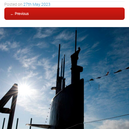
Posted on
27th May 2023
← Previous