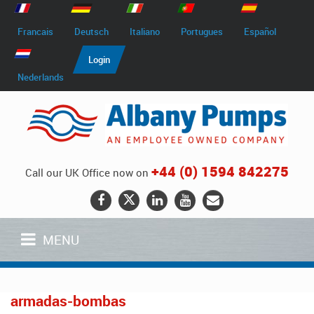
Francais
Deutsch
Italiano
Portugues
Español
Login
Nederlands
+44 (0) 1594 842275
Call our UK Office now on
MENU
armadas-bombas