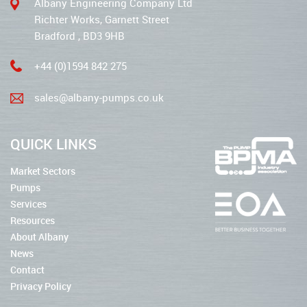
Albany Engineering Company Ltd
Richter Works, Garnett Street
Bradford , BD3 9HB
+44 (0)1594 842 275
sales@albany-pumps.co.uk
QUICK LINKS
Market Sectors
Pumps
Services
Resources
About Albany
News
Contact
Privacy Policy