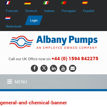
Francais
Deutsch
Italiano
Portugues
Español
Login
Nederlands
+44 (0) 1594 842275
Call our UK Office now on
MENU
general-and-chemical-banner