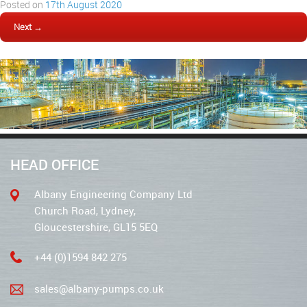
Posted on
17th August 2020
Next →
HEAD OFFICE
Albany Engineering Company Ltd
Church Road, Lydney,
Gloucestershire, GL15 5EQ
+44 (0)1594 842 275
sales@albany-pumps.co.uk