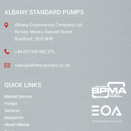
ALBANY STANDARD PUMPS
Albany Engineering Company Ltd
Richter Works, Garnett Street
Bradford , BD3 9HB
+44 (0)1594 842 275
sales@albany-pumps.co.uk
QUICK LINKS
Market Sectors
Pumps
Services
Resources
About Albany