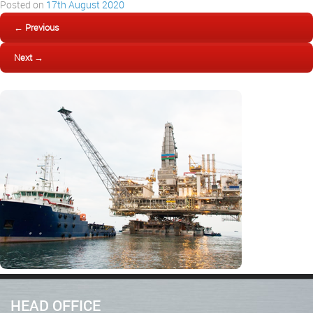
Posted on
17th August 2020
← Previous
Next →
HEAD OFFICE