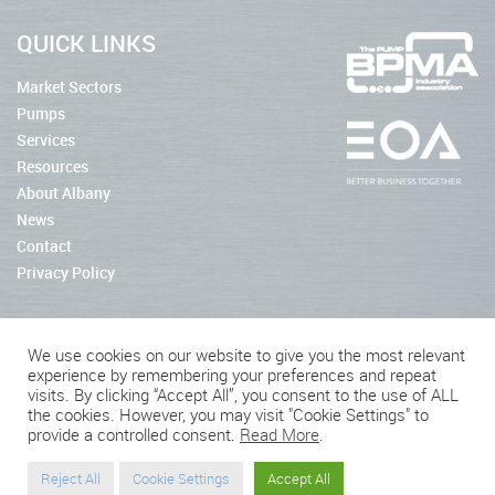
QUICK LINKS
Market Sectors
Pumps
Services
Resources
About Albany
News
Contact
Privacy Policy
We use cookies on our website to give you the most relevant
experience by remembering your preferences and repeat
2026 © Albany Pumps
visits. By clicking “Accept All”, you consent to the use of ALL
the cookies. However, you may visit "Cookie Settings" to
Connect With Us
provide a controlled consent.
Read More
.
Reject All
Cookie Settings
Accept All