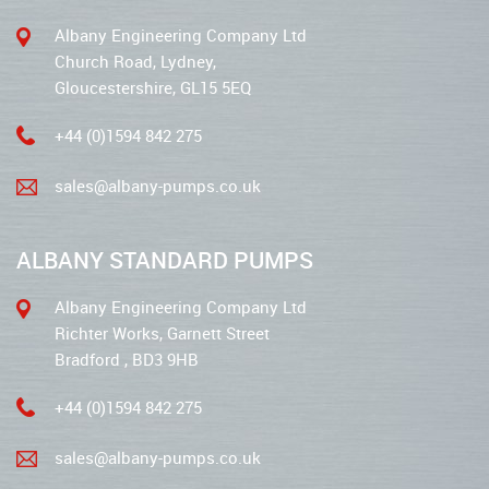
Albany Engineering Company Ltd
Church Road, Lydney,
Gloucestershire, GL15 5EQ
+44 (0)1594 842 275
sales@albany-pumps.co.uk
ALBANY STANDARD PUMPS
Albany Engineering Company Ltd
Richter Works, Garnett Street
Bradford , BD3 9HB
+44 (0)1594 842 275
sales@albany-pumps.co.uk