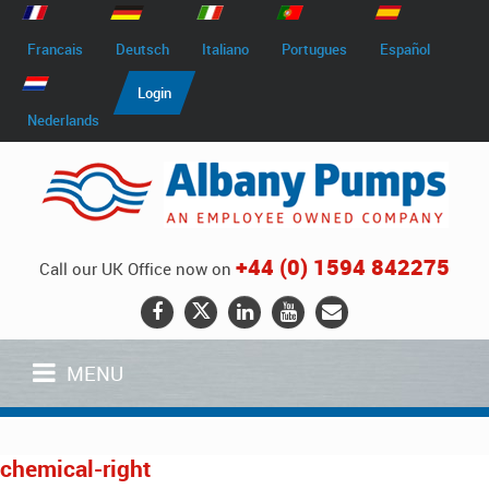
Francais
Deutsch
Italiano
Portugues
Español
Login
Nederlands
+44 (0) 1594 842275
Call our UK Office now on
MENU
chemical-right