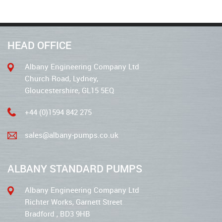
HEAD OFFICE
Albany Engineering Company Ltd
Church Road, Lydney,
Gloucestershire, GL15 5EQ
+44 (0)1594 842 275
sales@albany-pumps.co.uk
ALBANY STANDARD PUMPS
Albany Engineering Company Ltd
Richter Works, Garnett Street
Bradford , BD3 9HB