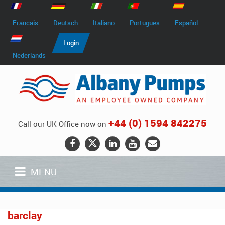
Francais
Deutsch
Italiano
Portugues
Español
Login
Nederlands
+44 (0) 1594 842275
Call our UK Office now on
MENU
barclay