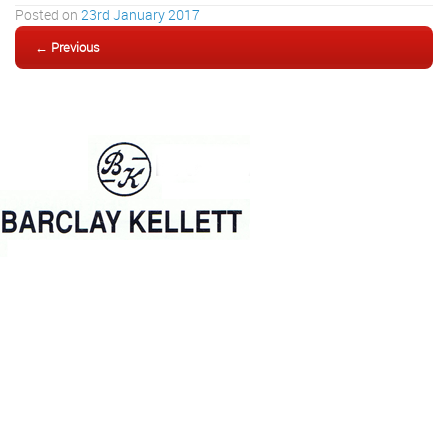
Posted on
23rd January 2017
← Previous