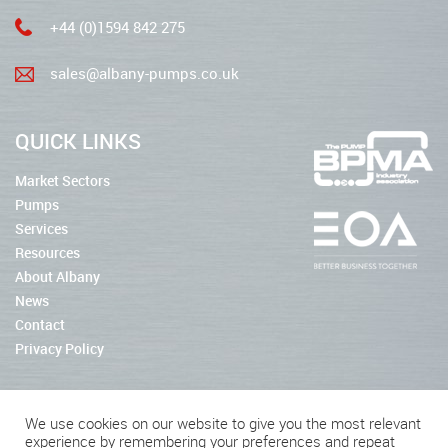
+44 (0)1594 842 275
sales@albany-pumps.co.uk
QUICK LINKS
Market Sectors
Pumps
Services
Resources
About Albany
News
Contact
Privacy Policy
We use cookies on our website to give you the most relevant
experience by remembering your preferences and repeat
2026 © Albany Pumps