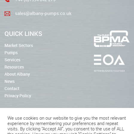
sales@albany-pumps.co.uk
QUICK LINKS
Market Sectors
Pumps
Services
Resources
About Albany
News
Contact
Privacy Policy
We use cookies on our website to give you the most relevant
experience by remembering your preferences and repeat
2026 © Albany Pumps
visits. By clicking “Accept All”, you consent to the use of ALL