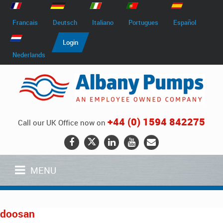
Francais
Deutsch
Italiano
Portugues
Español
Login
Nederlands
+44 (0) 1594 842275
Call our UK Office now on
MENU
doosan