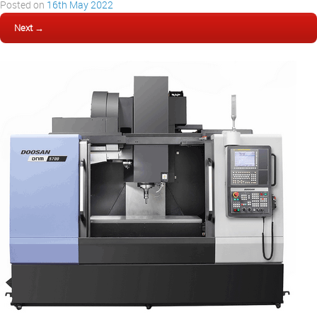
Posted on
16th May 2022
Next →