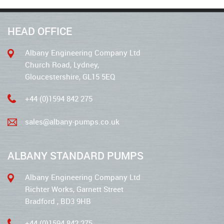
HEAD OFFICE
Albany Engineering Company Ltd
Church Road, Lydney,
Gloucestershire, GL15 5EQ
+44 (0)1594 842 275
sales@albany-pumps.co.uk
ALBANY STANDARD PUMPS
Albany Engineering Company Ltd
Richter Works, Garnett Street
Bradford , BD3 9HB
+44 (0)1594 842 275